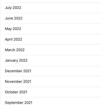
July 2022
June 2022
May 2022
April 2022
March 2022
January 2022
December 2021
November 2021
October 2021
September 2021