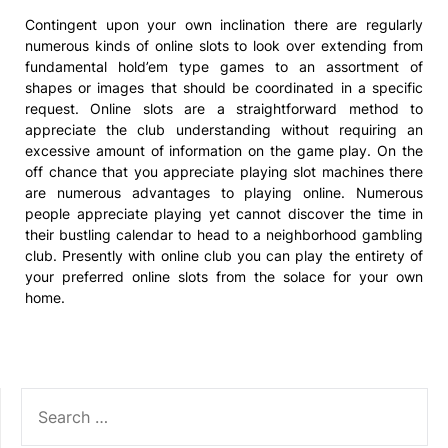
Contingent upon your own inclination there are regularly
numerous kinds of online slots to look over extending from
fundamental hold’em type games to an assortment of
shapes or images that should be coordinated in a specific
request. Online slots are a straightforward method to
appreciate the club understanding without requiring an
excessive amount of information on the game play. On the
off chance that you appreciate playing slot machines there
are numerous advantages to playing online. Numerous
people appreciate playing yet cannot discover the time in
their bustling calendar to head to a neighborhood gambling
club. Presently with online club you can play the entirety of
your preferred online slots from the solace for your own
home.
SEARCH
FOR: