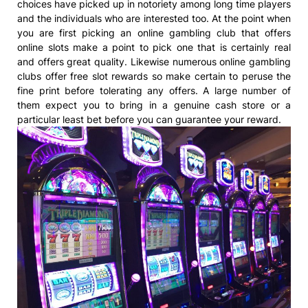
choices have picked up in notoriety among long time players
and the individuals who are interested too. At the point when
you are first picking an online gambling club that offers
online slots make a point to pick one that is certainly real
and offers great quality. Likewise numerous online gambling
clubs offer free slot rewards so make certain to peruse the
fine print before tolerating any offers. A large number of
them expect you to bring in a genuine cash store or a
particular least bet before you can guarantee your reward.