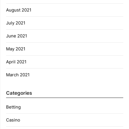
August 2021
July 2021
June 2021
May 2021
April 2021
March 2021
Categories
Betting
Casino