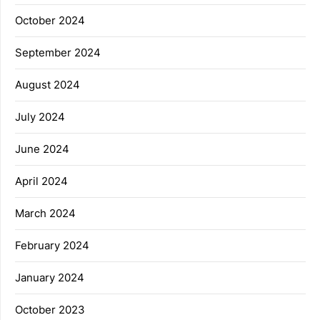
October 2024
September 2024
August 2024
July 2024
June 2024
April 2024
March 2024
February 2024
January 2024
October 2023