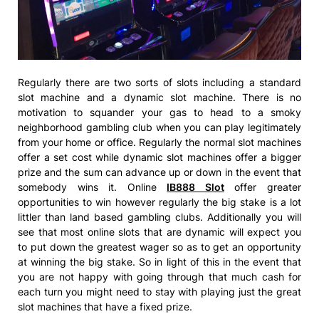
Regularly there are two sorts of slots including a standard
slot machine and a dynamic slot machine. There is no
motivation to squander your gas to head to a smoky
neighborhood gambling club when you can play legitimately
from your home or office. Regularly the normal slot machines
offer a set cost while dynamic slot machines offer a bigger
prize and the sum can advance up or down in the event that
somebody wins it. Online
IB888 Slot
offer greater
opportunities to win however regularly the big stake is a lot
littler than land based gambling clubs. Additionally you will
see that most online slots that are dynamic will expect you
to put down the greatest wager so as to get an opportunity
at winning the big stake. So in light of this in the event that
you are not happy with going through that much cash for
each turn you might need to stay with playing just the great
slot machines that have a fixed prize.