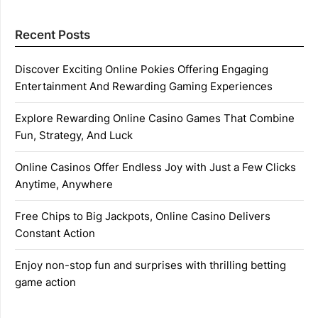
Recent Posts
Discover Exciting Online Pokies Offering Engaging
Entertainment And Rewarding Gaming Experiences
Explore Rewarding Online Casino Games That Combine
Fun, Strategy, And Luck
Online Casinos Offer Endless Joy with Just a Few Clicks
Anytime, Anywhere
Free Chips to Big Jackpots, Online Casino Delivers
Constant Action
Enjoy non-stop fun and surprises with thrilling betting
game action