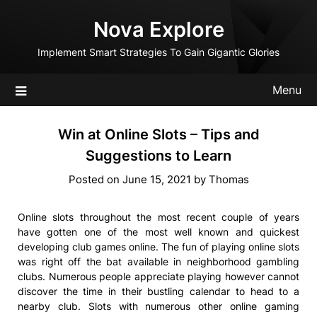
Skip
Nova Explore
to
content
Implement Smart Strategies To Gain Gigantic Glories
Menu
Win at Online Slots – Tips and
Suggestions to Learn
Posted on
June 15, 2021
by
Thomas
Online slots throughout the most recent couple of years
have gotten one of the most well known and quickest
developing club games online. The fun of playing online slots
was right off the bat available in neighborhood gambling
clubs. Numerous people appreciate playing however cannot
discover the time in their bustling calendar to head to a
nearby club. Slots with numerous other online gaming