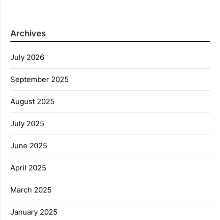
Archives
July 2026
September 2025
August 2025
July 2025
June 2025
April 2025
March 2025
January 2025