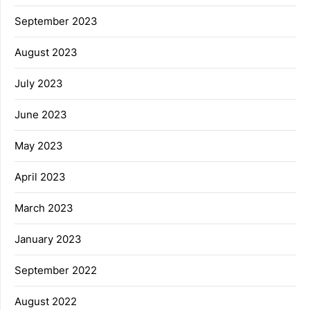
September 2023
August 2023
July 2023
June 2023
May 2023
April 2023
March 2023
January 2023
September 2022
August 2022