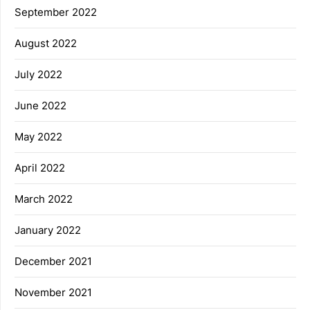
September 2022
August 2022
July 2022
June 2022
May 2022
April 2022
March 2022
January 2022
December 2021
November 2021