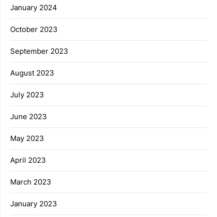
January 2024
October 2023
September 2023
August 2023
July 2023
June 2023
May 2023
April 2023
March 2023
January 2023