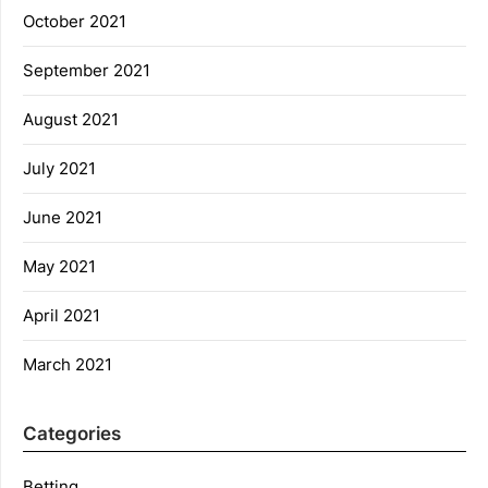
October 2021
September 2021
August 2021
July 2021
June 2021
May 2021
April 2021
March 2021
Categories
Betting