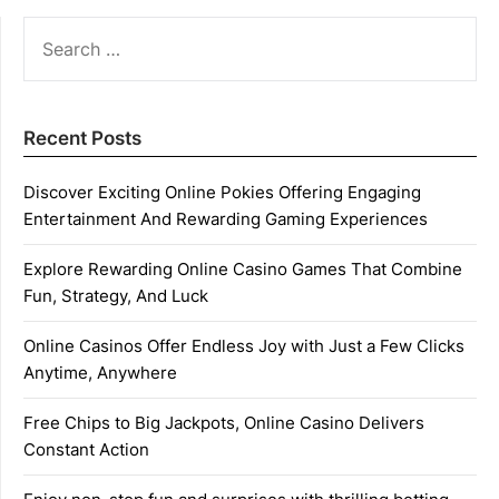
SEARCH
FOR:
Recent Posts
Discover Exciting Online Pokies Offering Engaging
Entertainment And Rewarding Gaming Experiences
Explore Rewarding Online Casino Games That Combine
Fun, Strategy, And Luck
Online Casinos Offer Endless Joy with Just a Few Clicks
Anytime, Anywhere
Free Chips to Big Jackpots, Online Casino Delivers
Constant Action