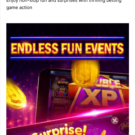
Enjoy non-stop fun and surprises with thrilling betting
game action