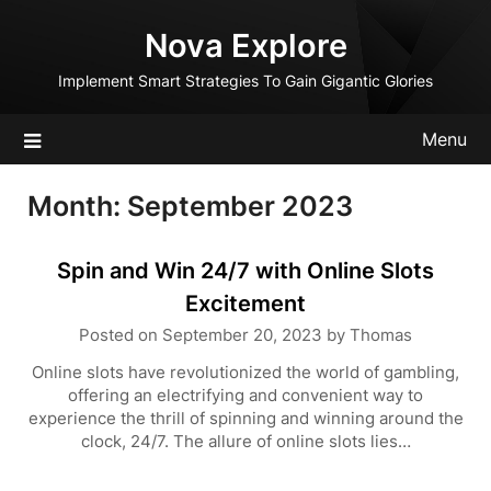
Skip
Nova Explore
to
content
Implement Smart Strategies To Gain Gigantic Glories
Menu
Month:
September 2023
Spin and Win 24/7 with Online Slots
Excitement
Posted on
September 20, 2023
by
Thomas
Online slots have revolutionized the world of gambling,
offering an electrifying and convenient way to
experience the thrill of spinning and winning around the
clock, 24/7. The allure of online slots lies…