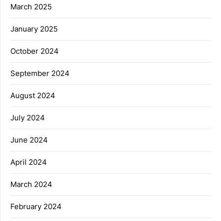
March 2025
January 2025
October 2024
September 2024
August 2024
July 2024
June 2024
April 2024
March 2024
February 2024