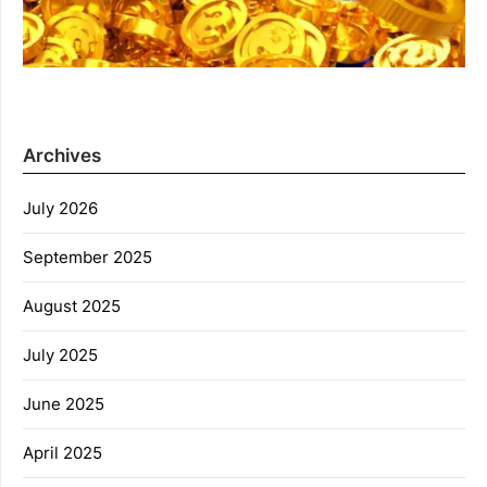
Archives
July 2026
September 2025
August 2025
July 2025
June 2025
April 2025