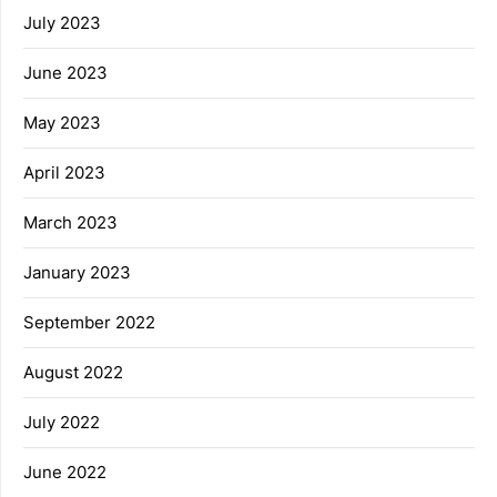
July 2023
June 2023
May 2023
April 2023
March 2023
January 2023
September 2022
August 2022
July 2022
June 2022