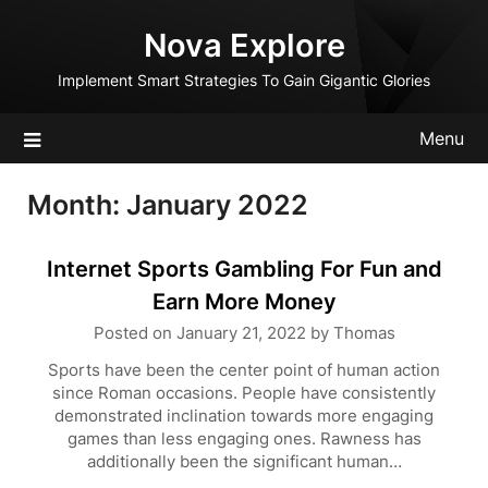
Skip
Nova Explore
to
content
Implement Smart Strategies To Gain Gigantic Glories
Menu
Month:
January 2022
Internet Sports Gambling For Fun and
Earn More Money
Posted on
January 21, 2022
by
Thomas
Sports have been the center point of human action
since Roman occasions. People have consistently
demonstrated inclination towards more engaging
games than less engaging ones. Rawness has
additionally been the significant human…