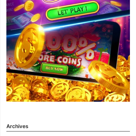
Archives