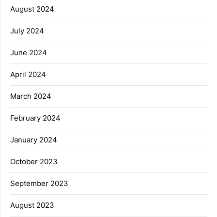
August 2024
July 2024
June 2024
April 2024
March 2024
February 2024
January 2024
October 2023
September 2023
August 2023