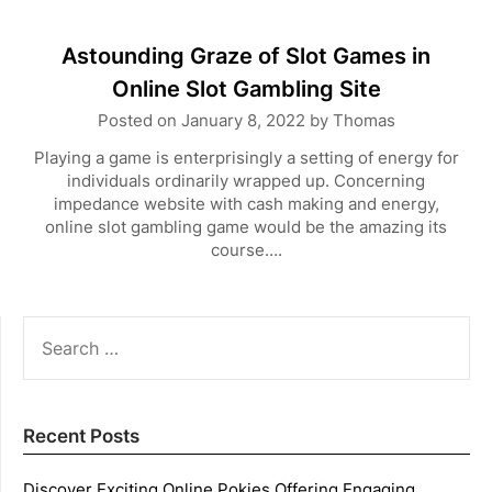
Astounding Graze of Slot Games in
Online Slot Gambling Site
Posted on
January 8, 2022
by
Thomas
Playing a game is enterprisingly a setting of energy for
individuals ordinarily wrapped up. Concerning
impedance website with cash making and energy,
online slot gambling game would be the amazing its
course….
SEARCH
FOR:
Recent Posts
Discover Exciting Online Pokies Offering Engaging