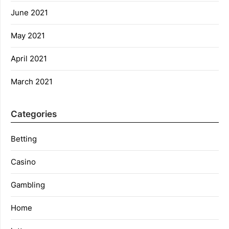
June 2021
May 2021
April 2021
March 2021
Categories
Betting
Casino
Gambling
Home