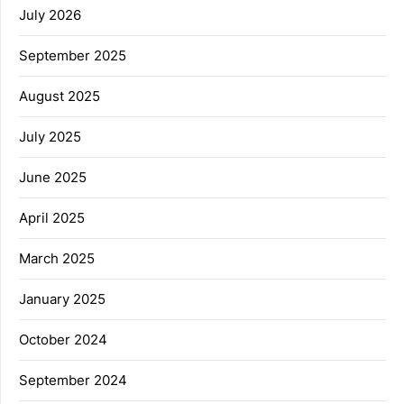
July 2026
September 2025
August 2025
July 2025
June 2025
April 2025
March 2025
January 2025
October 2024
September 2024