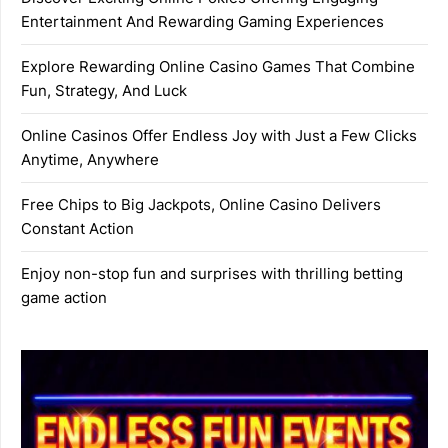
Entertainment And Rewarding Gaming Experiences
Explore Rewarding Online Casino Games That Combine
Fun, Strategy, And Luck
Online Casinos Offer Endless Joy with Just a Few Clicks
Anytime, Anywhere
Free Chips to Big Jackpots, Online Casino Delivers
Constant Action
Enjoy non-stop fun and surprises with thrilling betting
game action