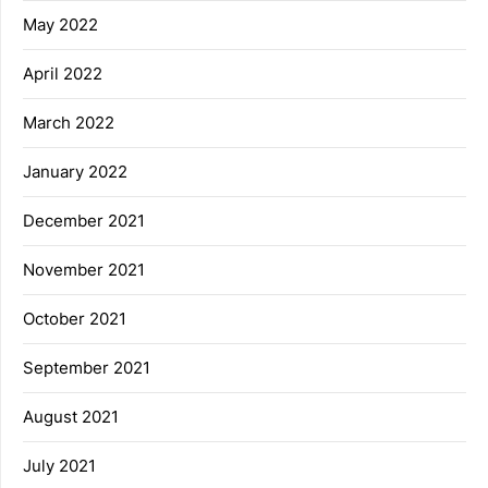
May 2022
April 2022
March 2022
January 2022
December 2021
November 2021
October 2021
September 2021
August 2021
July 2021