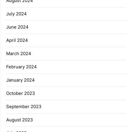
August 2024
July 2024
June 2024
April 2024
March 2024
February 2024
January 2024
October 2023
September 2023
August 2023