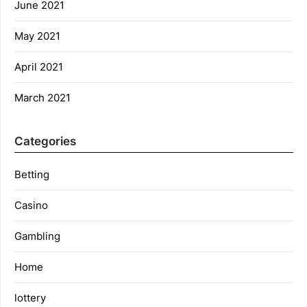
June 2021
May 2021
April 2021
March 2021
Categories
Betting
Casino
Gambling
Home
lottery