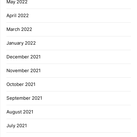
May 2022
April 2022
March 2022
January 2022
December 2021
November 2021
October 2021
September 2021
August 2021
July 2021