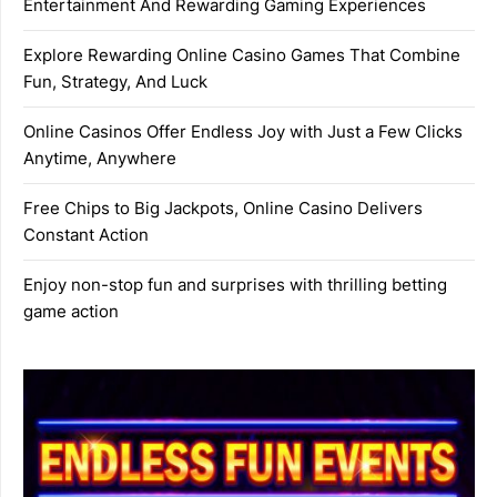
Entertainment And Rewarding Gaming Experiences
Explore Rewarding Online Casino Games That Combine
Fun, Strategy, And Luck
Online Casinos Offer Endless Joy with Just a Few Clicks
Anytime, Anywhere
Free Chips to Big Jackpots, Online Casino Delivers
Constant Action
Enjoy non-stop fun and surprises with thrilling betting
game action