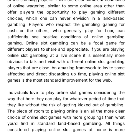
of online wagering, similar to some online area other than
offer players the opportunity to play gaming different
choices, which one can never envision in a land-based
gambling. Players who respect the gambling gaming for
cash or the others, who generally play for floor, can
sufficiently see positive conditions of online gambling
gaming. Online slot gambling can be a focal game for
different players to share and appreciate. If you are playing
online slot gambling at a live scene it is essentially more
obvious to talk and visit with different online slot gambling
players that are close. An amazing framework to invite some
affecting and direct discarding up time, playing online slot
games is the most standard improvement for the web.
Individuals love to play online slot games considering the
way that here they can play for whatever period of time that
they like without the risk of getting kicked out of gambling.
The piece of room to playing online is an all the more clear
choice of online slot games with more groupings then what
you’d find in standard land-based gambling. All things
considered playing online slot games at home is more