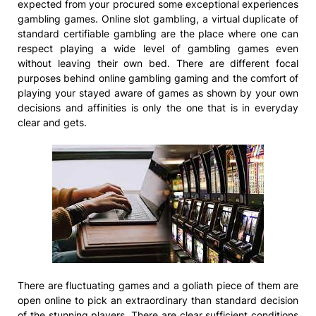
expected from your procured some exceptional experiences
gambling games. Online slot gambling, a virtual duplicate of
standard certifiable gambling are the place where one can
respect playing a wide level of gambling games even
without leaving their own bed. There are different focal
purposes behind online gambling gaming and the comfort of
playing your stayed aware of games as shown by your own
decisions and affinities is only the one that is in everyday
clear and gets.
There are fluctuating games and a goliath piece of them are
open online to pick an extraordinary than standard decision
of the stunning players. There are clear sufficient conditions