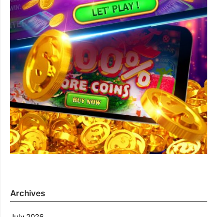
Archives
July 2026