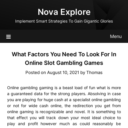
Skip
Nova Explore
to
content
Implement Smart Strategies To Gain Gigantic Glories
Menu
What Factors You Need To Look For In
Online Slot Gambling Games
Posted on
August 10, 2021
by
Thomas
Online gambling gaming is a beast load of fun what is more
a guaranteed data for the strong players. Absolving in case
you are playing for huge cash at a specialist online gambling
or not for wide cash online, the redirection you get from
online gaming is recognizable and novel. It is something to
that effect you will track down your most ideal choice to
play and profit however much as could reasonably be