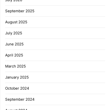
September 2025
August 2025
July 2025
June 2025
April 2025
March 2025
January 2025
October 2024
September 2024