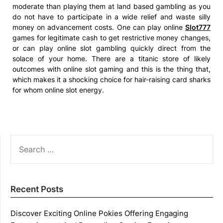
moderate than playing them at land based gambling as you
do not have to participate in a wide relief and waste silly
money on advancement costs. One can play online
Slot777
games for legitimate cash to get restrictive money changes,
or can play online slot gambling quickly direct from the
solace of your home. There are a titanic store of likely
outcomes with online slot gaming and this is the thing that,
which makes it a shocking choice for hair-raising card sharks
for whom online slot energy.
SEARCH
FOR:
Recent Posts
Discover Exciting Online Pokies Offering Engaging