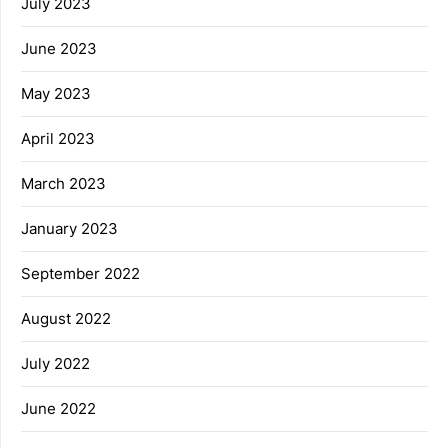
July 2023
June 2023
May 2023
April 2023
March 2023
January 2023
September 2022
August 2022
July 2022
June 2022