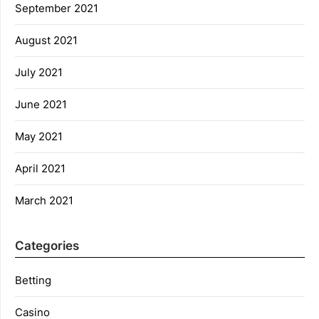
September 2021
August 2021
July 2021
June 2021
May 2021
April 2021
March 2021
Categories
Betting
Casino