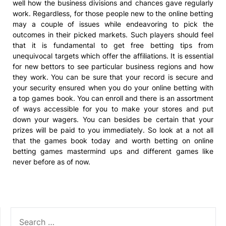
well how the business divisions and chances gave regularly
work. Regardless, for those people new to the online betting
may a couple of issues while endeavoring to pick the
outcomes in their picked markets. Such players should feel
that it is fundamental to get free betting tips from
unequivocal targets which offer the affiliations. It is essential
for new bettors to see particular business regions and how
they work. You can be sure that your record is secure and
your security ensured when you do your online betting with
a top games book. You can enroll and there is an assortment
of ways accessible for you to make your stores and put
down your wagers. You can besides be certain that your
prizes will be paid to you immediately. So look at a not all
that the games book today and worth betting on online
betting games mastermind ups and different games like
never before as of now.
SEARCH
FOR: