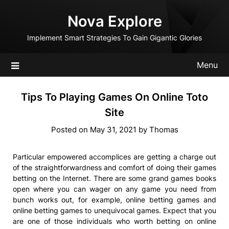
Skip
Nova Explore
to
content
Implement Smart Strategies To Gain Gigantic Glories
Menu
Tips To Playing Games On Online Toto
Site
Posted on
May 31, 2021
by
Thomas
Particular empowered accomplices are getting a charge out
of the straightforwardness and comfort of doing their games
betting on the Internet. There are some grand games books
open where you can wager on any game you need from
bunch works out, for example, online betting games and
online betting games to unequivocal games. Expect that you
are one of those individuals who worth betting on online