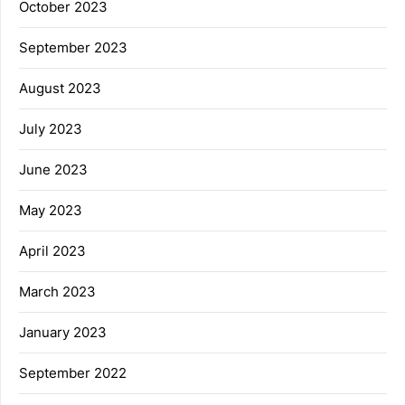
October 2023
September 2023
August 2023
July 2023
June 2023
May 2023
April 2023
March 2023
January 2023
September 2022