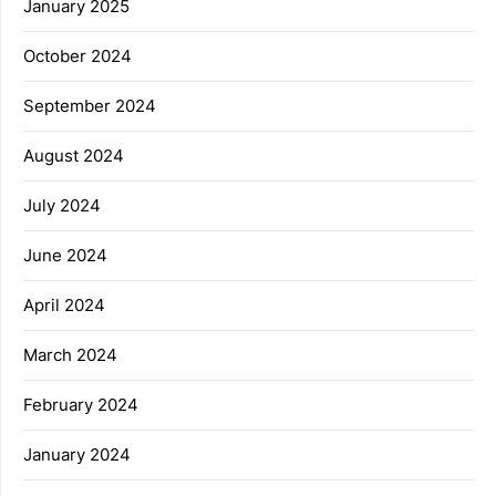
January 2025
October 2024
September 2024
August 2024
July 2024
June 2024
April 2024
March 2024
February 2024
January 2024