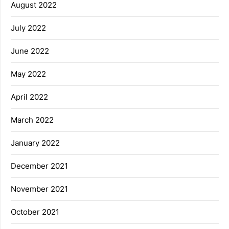
August 2022
July 2022
June 2022
May 2022
April 2022
March 2022
January 2022
December 2021
November 2021
October 2021