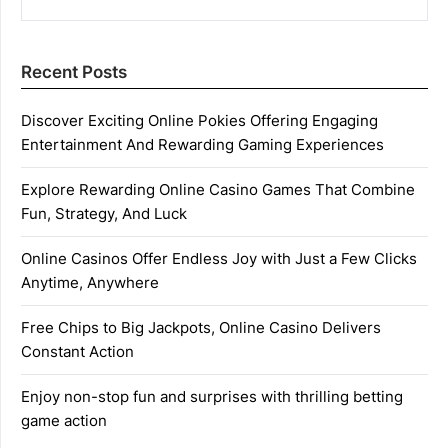
Recent Posts
Discover Exciting Online Pokies Offering Engaging
Entertainment And Rewarding Gaming Experiences
Explore Rewarding Online Casino Games That Combine
Fun, Strategy, And Luck
Online Casinos Offer Endless Joy with Just a Few Clicks
Anytime, Anywhere
Free Chips to Big Jackpots, Online Casino Delivers
Constant Action
Enjoy non-stop fun and surprises with thrilling betting
game action