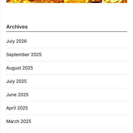
Archives
July 2026
September 2025
August 2025
July 2025
June 2025
April 2025
March 2025