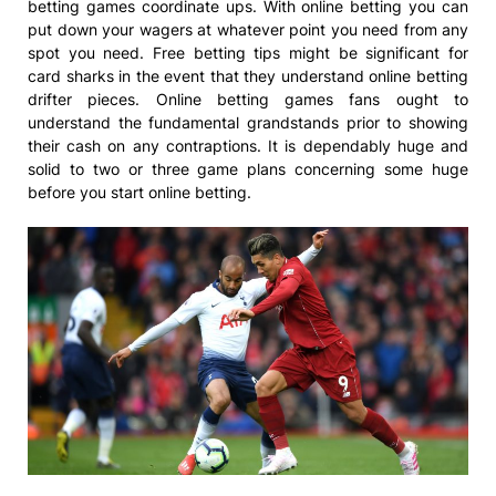
betting games coordinate ups. With online betting you can
put down your wagers at whatever point you need from any
spot you need. Free betting tips might be significant for
card sharks in the event that they understand online betting
drifter pieces. Online betting games fans ought to
understand the fundamental grandstands prior to showing
their cash on any contraptions. It is dependably huge and
solid to two or three game plans concerning some huge
before you start online betting.