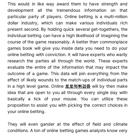
This would in like way award them to have strength and
development all the tremendous information on that
particular party of players. Online betting is a multi-million
dollar industry, which can make various individuals rich
present second. By holding quick several get-togethers, the
individual betting can have a high likelihood of imagining the
course of the game reasonably. A better than commonplace
games book will give you inside data you need to do your
online betting with conviction. It will have experts who warily
research the parties all through the world. These experts
evaluate the entire of the information that may impact the
outcome of a game. This data will join everything from the
effect of likely wounds to the match-ups of individual parts
in a high level game. Online
토토먹튀검증
will by then make
idea that are open to you all through every single day with
basically a tick of your mouse. You can utilize these
proposition to assist you with picking the correct choices in
your online betting.
They will even gander at the effect of field and climate
conditions. A ton of online betting games analysts know very