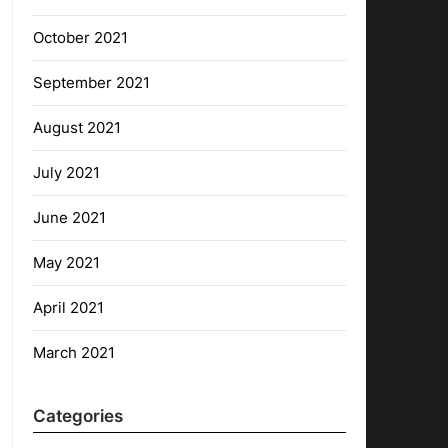
October 2021
September 2021
August 2021
July 2021
June 2021
May 2021
April 2021
March 2021
Categories