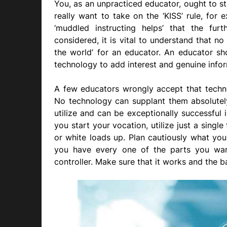
You, as an unpracticed educator, ought to st
really want to take on the ‘KISS’ rule, for e
‘muddled instructing helps’ that the fur
considered, it is vital to understand that n
the world’ for an educator. An educator sho
technology to add interest and genuine infor
A few educators wrongly accept that techn
No technology can supplant them absolutely
utilize and can be exceptionally successful
you start your vocation, utilize just a singl
or white loads up. Plan cautiously what you
you have every one of the parts you wa
controller. Make sure that it works and the b