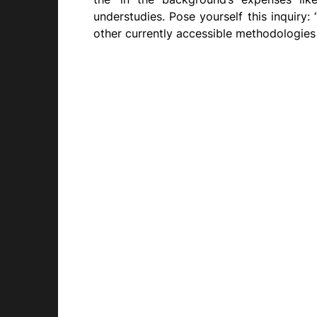
understudies. Pose yourself this inquiry:
other currently accessible methodologies