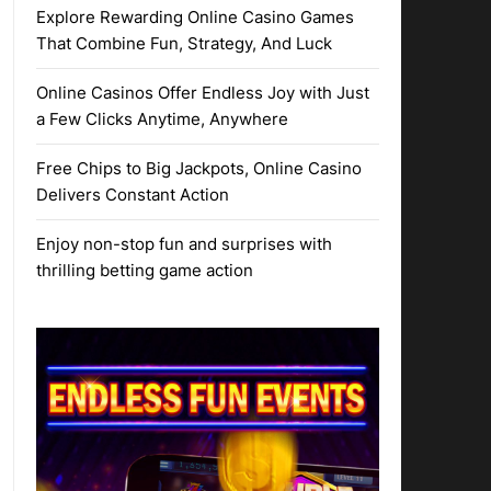
Explore Rewarding Online Casino Games
That Combine Fun, Strategy, And Luck
Online Casinos Offer Endless Joy with Just
a Few Clicks Anytime, Anywhere
Free Chips to Big Jackpots, Online Casino
Delivers Constant Action
Enjoy non-stop fun and surprises with
thrilling betting game action