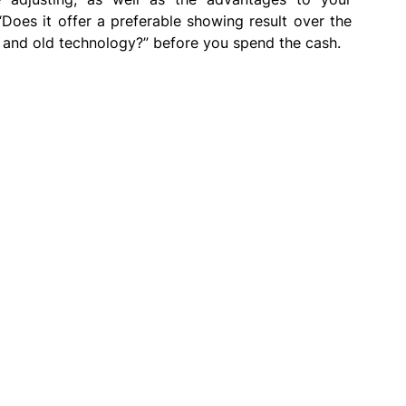
 “Does it offer a preferable showing result over the
 and old technology?” before you spend the cash.