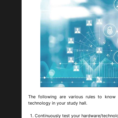
The following are various rules to know
technology in your study hall.
Continuously test your hardware/technolog