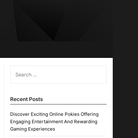
SEARCH
FOR:
Recent Posts
Discover Exciting Online Pokies Offering
Engaging Entertainment And Rewarding
Gaming Experiences