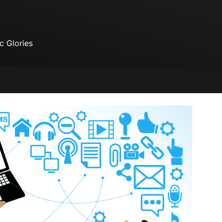
c Glories