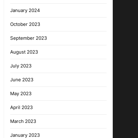
January 2024
October 2023
September 2023
August 2023
July 2023
June 2023
May 2023
April 2023
March 2023
January 2023