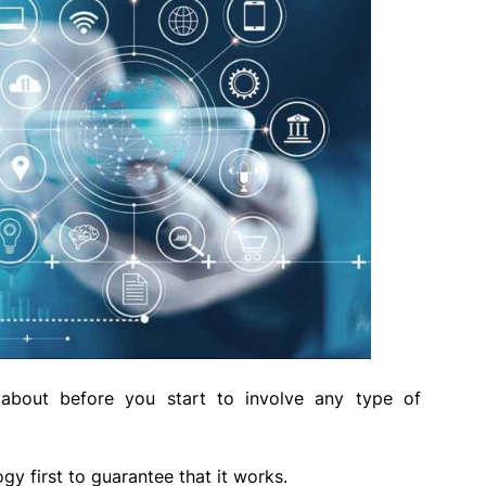
 about before you start to involve any type of
y first to guarantee that it works.