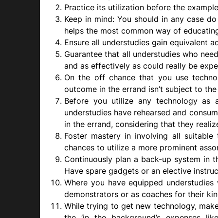
Practice its utilization before the example
Keep in mind: You should in any case do 
helps the most common way of educating
Ensure all understudies gain equivalent a
Guarantee that all understudies who need t
and as effectively as could really be exp
On the off chance that you use techno
outcome in the errand isn’t subject to the
Before you utilize any technology as 
understudies have rehearsed and consumm
in the errand, considering that they realiz
Foster mastery in involving all suitable
chances to utilize a more prominent asso
Continuously plan a back-up system in th
Have spare gadgets or an elective instru
Where you have equipped understudies wi
demonstrators or as coaches for their ki
While trying to get new technology, make
the ‘in the background’s expenses lik