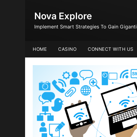
Skip
to
Nova Explore
content
Implement Smart Strategies To Gain Giganti
HOME
CASINO
CONNECT WITH US