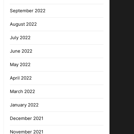
September 2022
August 2022
July 2022
June 2022
May 2022
April 2022
March 2022
January 2022
December 2021
November 2021