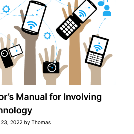
r’s Manual for Involving
hnology
 23, 2022
by
Thomas