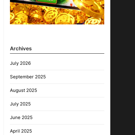
Archives
July 2026
September 2025
August 2025
July 2025
June 2025
April 2025