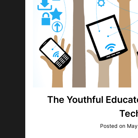
The Youthful Educato
Tec
Posted on
May