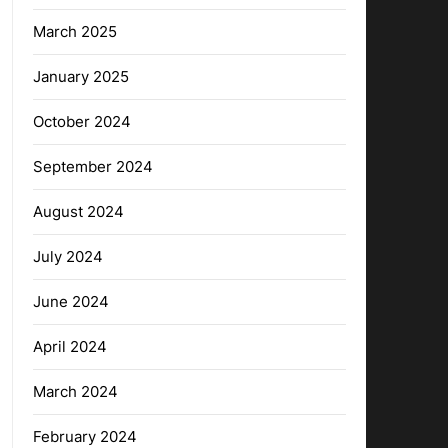
March 2025
January 2025
October 2024
September 2024
August 2024
July 2024
June 2024
April 2024
March 2024
February 2024