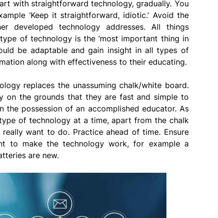
art with straightforward technology, gradually. You
xample ‘Keep it straightforward, idiotic.’ Avoid the
ther developed technology addresses. All things
o type of technology is the ‘most important thing in
uld be adaptable and gain insight in all types of
mation along with effectiveness to their educating.
ology replaces the unassuming chalk/white board.
 on the grounds that they are fast and simple to
 in the possession of an accomplished educator. As
e type of technology at a time, apart from the chalk
 really want to do. Practice ahead of time. Ensure
nt to make the technology work, for example a
atteries are new.