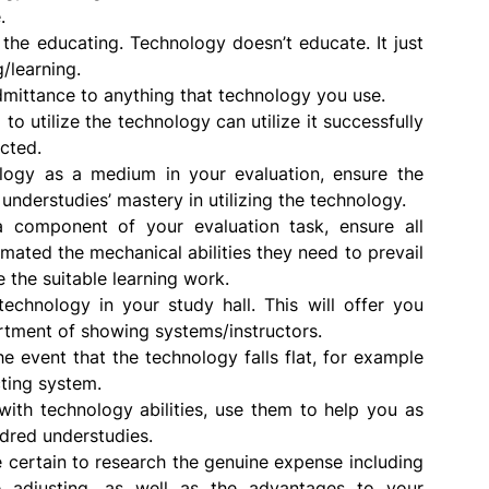
.
the educating. Technology doesn’t educate. It just
/learning.
dmittance to anything that technology you use.
o utilize the technology can utilize it successfully
ected.
logy as a medium in your evaluation, ensure the
 understudies’ mastery in utilizing the technology.
a component of your evaluation task, ensure all
ated the mechanical abilities they need to prevail
e the suitable learning work.
 technology in your study hall. This will offer you
rtment of showing systems/instructors.
e event that the technology falls flat, for example
cting system.
th technology abilities, use them to help you as
ndred understudies.
 certain to research the genuine expense including
e adjusting, as well as the advantages to your