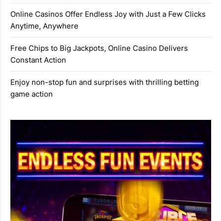
Online Casinos Offer Endless Joy with Just a Few Clicks
Anytime, Anywhere
Free Chips to Big Jackpots, Online Casino Delivers
Constant Action
Enjoy non-stop fun and surprises with thrilling betting
game action