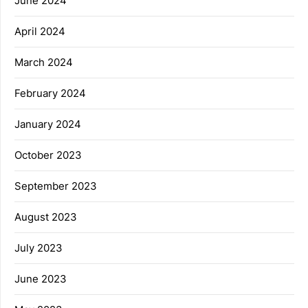
June 2024
April 2024
March 2024
February 2024
January 2024
October 2023
September 2023
August 2023
July 2023
June 2023