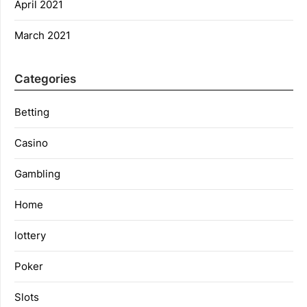
April 2021
March 2021
Categories
Betting
Casino
Gambling
Home
lottery
Poker
Slots