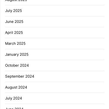
July 2025
June 2025
April 2025
March 2025
January 2025
October 2024
September 2024
August 2024
July 2024