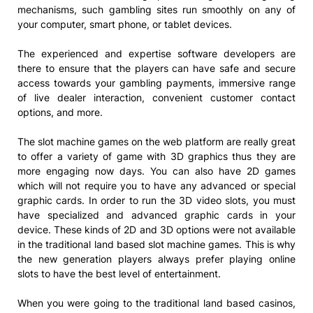
mechanisms, such gambling sites run smoothly on any of
your computer, smart phone, or tablet devices.
The experienced and expertise software developers are
there to ensure that the players can have safe and secure
access towards your gambling payments, immersive range
of live dealer interaction, convenient customer contact
options, and more.
The slot machine games on the web platform are really great
to offer a variety of game with 3D graphics thus they are
more engaging now days. You can also have 2D games
which will not require you to have any advanced or special
graphic cards. In order to run the 3D video slots, you must
have specialized and advanced graphic cards in your
device. These kinds of 2D and 3D options were not available
in the traditional land based slot machine games. This is why
the new generation players always prefer playing online
slots to have the best level of entertainment.
When you were going to the traditional land based casinos,