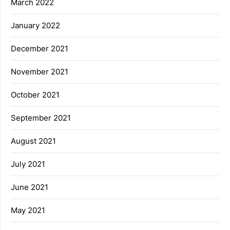
March 2022
January 2022
December 2021
November 2021
October 2021
September 2021
August 2021
July 2021
June 2021
May 2021