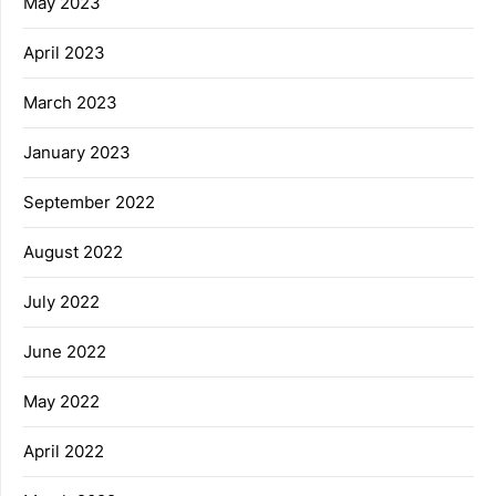
May 2023
April 2023
March 2023
January 2023
September 2022
August 2022
July 2022
June 2022
May 2022
April 2022