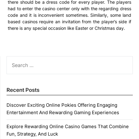
there should be a dress code for every player. The players
had to enter the casino center only with the regarding dress
code and it is inconvenient sometimes. Similarly, some land
based casinos require an invitation from the player’s side if
there is any special occasion like Easter or Christmas day.
SEARCH
FOR:
Recent Posts
Discover Exciting Online Pokies Offering Engaging
Entertainment And Rewarding Gaming Experiences
Explore Rewarding Online Casino Games That Combine
Fun, Strategy, And Luck