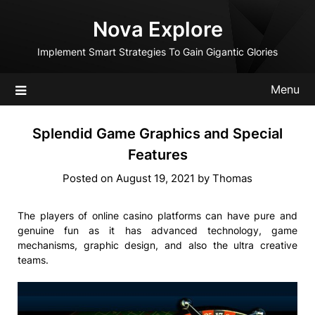
Skip
Nova Explore
to
content
Implement Smart Strategies To Gain Gigantic Glories
Menu
Splendid Game Graphics and Special
Features
Posted on
August 19, 2021
by
Thomas
The players of online casino platforms can have pure and
genuine fun as it has advanced technology, game
mechanisms, graphic design, and also the ultra creative
teams.