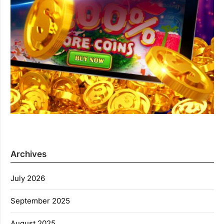
Archives
July 2026
September 2025
August 2025