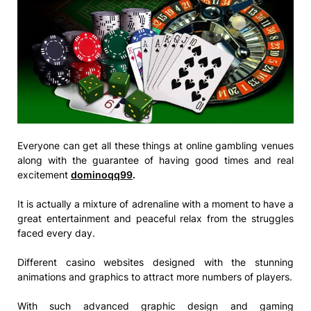
Everyone can get all these things at online gambling venues
along with the guarantee of having good times and real
excitement
dominoqq99
.
It is actually a mixture of adrenaline with a moment to have a
great entertainment and peaceful relax from the struggles
faced every day.
Different casino websites designed with the stunning
animations and graphics to attract more numbers of players.
With such advanced graphic design and gaming