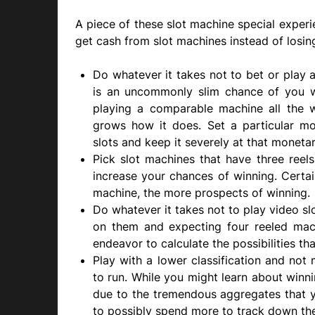
A piece of these slot machine special experi
get cash from slot machines instead of losin
Do whatever it takes not to bet or play 
is an uncommonly slim chance of you wi
playing a comparable machine all the wh
grows how it does. Set a particular m
slots and keep it severely at that moneta
Pick slot machines that have three reel
increase your chances of winning. Certa
machine, the more prospects of winning.
Do whatever it takes not to play video sl
on them and expecting four reeled machi
endeavor to calculate the possibilities th
Play with a lower classification and not 
to run. While you might learn about win
due to the tremendous aggregates that yo
to possibly spend more to track down th