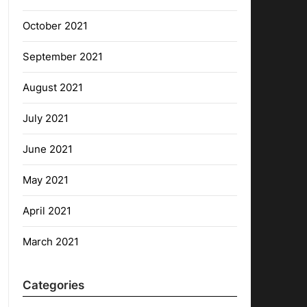
October 2021
September 2021
August 2021
July 2021
June 2021
May 2021
April 2021
March 2021
Categories