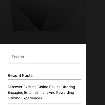
SEARCH
FOR:
Recent Posts
Discover Exciting Online Pokies Offering
Engaging Entertainment And Rewarding
Gaming Experiences