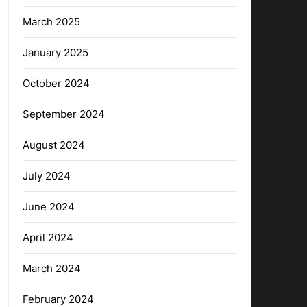
March 2025
January 2025
October 2024
September 2024
August 2024
July 2024
June 2024
April 2024
March 2024
February 2024