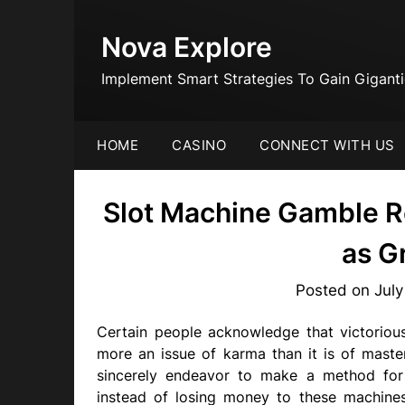
Skip
to
Nova Explore
content
Implement Smart Strategies To Gain Giganti
HOME
CASINO
CONNECT WITH US
Slot Machine Gamble Re
as G
Posted on
July
Certain people acknowledge that victoriou
more an issue of karma than it is of maste
sincerely endeavor to make a method for
instead of losing money to these machine