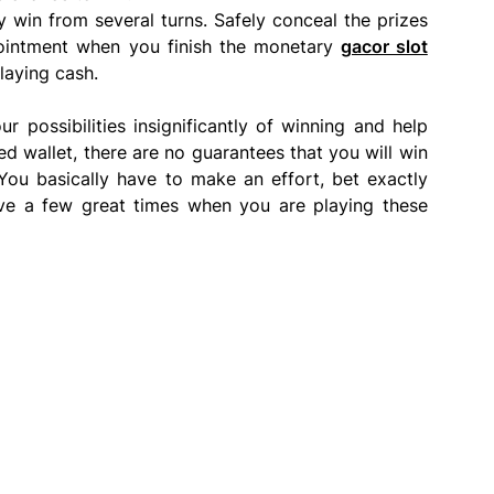
y win from several turns. Safely conceal the prizes
ointment when you finish the monetary
gacor slot
laying cash.
 possibilities insignificantly of winning and help
led wallet, there are no guarantees that you will win
You basically have to make an effort, bet exactly
e a few great times when you are playing these