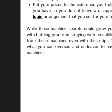
Put your prizes to the side once you trul
you have so you do not leave a disapp
login
arrangement that you set for your p
While these machine secrets could grow your
with battling you from straying with an unfil
from these machines even with these tips. 
what you can oversee and endeavor to hav
machines.