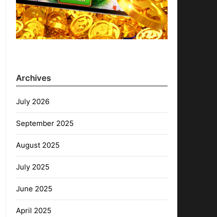
Archives
July 2026
September 2025
August 2025
July 2025
June 2025
April 2025