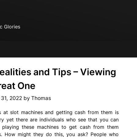
c Glories
alities and Tips – Viewing
reat One
 31, 2022
by
Thomas
s at slot machines and getting cash from them is
ry yet there are individuals who see that you can
 playing these machines to get cash from them
s. How might they do this, you ask? People who