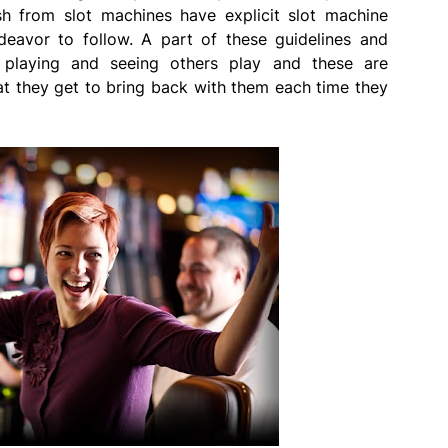
sh from slot machines have explicit slot machine
ndeavor to follow. A part of these guidelines and
f playing and seeing others play and these are
t they get to bring back with them each time they