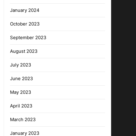
January 2024
October 2023
September 2023
August 2023
July 2023
June 2023
May 2023
April 2023
March 2023
January 2023