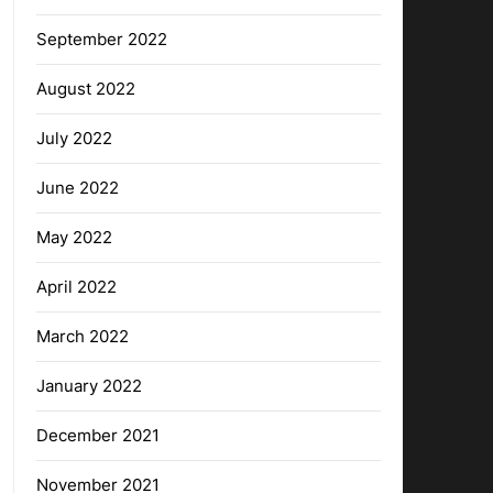
September 2022
August 2022
July 2022
June 2022
May 2022
April 2022
March 2022
January 2022
December 2021
November 2021