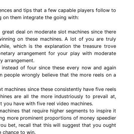
ences and tips that a few capable players follow to
g on them integrate the going with:
a great deal on moderate slot machines since there
nning on these machines. A lot of you are truly
ile, which is the explanation the treasure trove
onetary arrangement for your play with moderate
ry arrangement.
s instead of four since these every now and again
in people wrongly believe that the more reels on a
ot machines since these consistently have five reels
nes are all the more industriously to prevail at,
at you have with five reel video machines.
machines that require higher segments to inspire it
ning more prominent proportions of money speedier
u bet, recall that this will suggest that you ought
e chance to win.