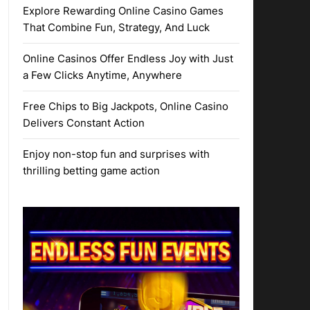
Explore Rewarding Online Casino Games
That Combine Fun, Strategy, And Luck
Online Casinos Offer Endless Joy with Just
a Few Clicks Anytime, Anywhere
Free Chips to Big Jackpots, Online Casino
Delivers Constant Action
Enjoy non-stop fun and surprises with
thrilling betting game action