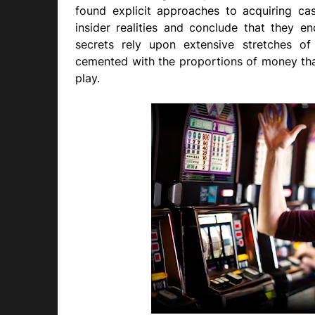
found explicit approaches to acquiring ca
insider realities and conclude that they e
secrets rely upon extensive stretches o
cemented with the proportions of money tha
play.