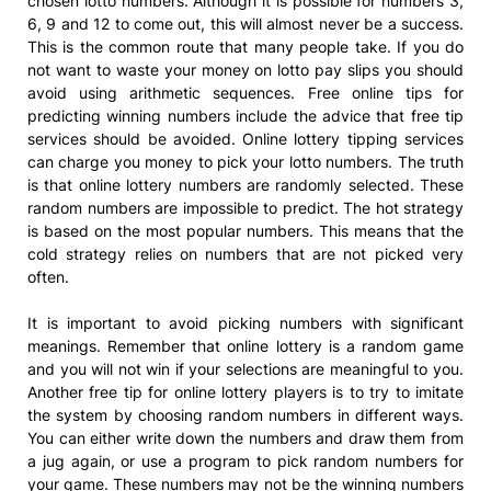
chosen lotto numbers. Although it is possible for numbers 3,
6, 9 and 12 to come out, this will almost never be a success.
This is the common route that many people take. If you do
not want to waste your money on lotto pay slips you should
avoid using arithmetic sequences. Free online tips for
predicting winning numbers include the advice that free tip
services should be avoided. Online lottery tipping services
can charge you money to pick your lotto numbers. The truth
is that online lottery numbers are randomly selected. These
random numbers are impossible to predict. The hot strategy
is based on the most popular numbers. This means that the
cold strategy relies on numbers that are not picked very
often.
It is important to avoid picking numbers with significant
meanings. Remember that online lottery is a random game
and you will not win if your selections are meaningful to you.
Another free tip for online lottery players is to try to imitate
the system by choosing random numbers in different ways.
You can either write down the numbers and draw them from
a jug again, or use a program to pick random numbers for
your game. These numbers may not be the winning numbers