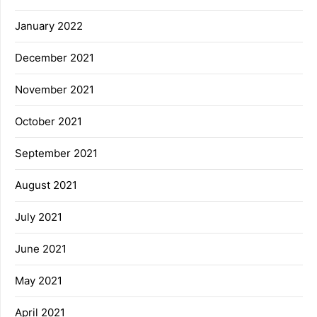
January 2022
December 2021
November 2021
October 2021
September 2021
August 2021
July 2021
June 2021
May 2021
April 2021