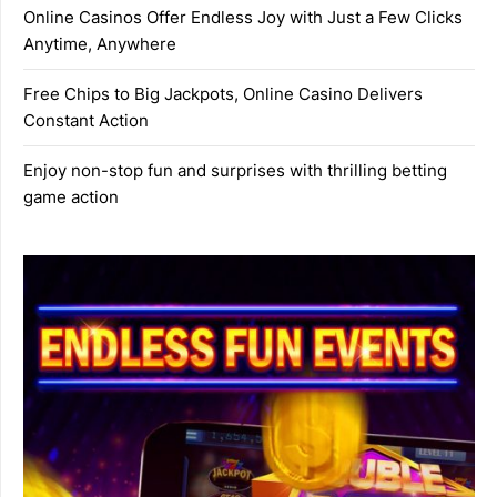
Online Casinos Offer Endless Joy with Just a Few Clicks
Anytime, Anywhere
Free Chips to Big Jackpots, Online Casino Delivers
Constant Action
Enjoy non-stop fun and surprises with thrilling betting
game action