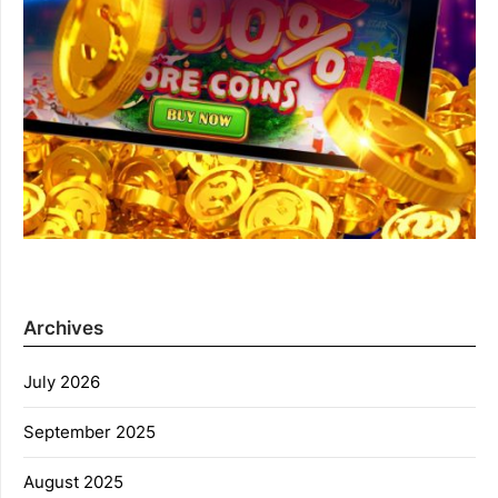
Archives
July 2026
September 2025
August 2025