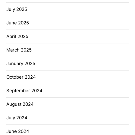
July 2025
June 2025
April 2025
March 2025
January 2025
October 2024
September 2024
August 2024
July 2024
June 2024