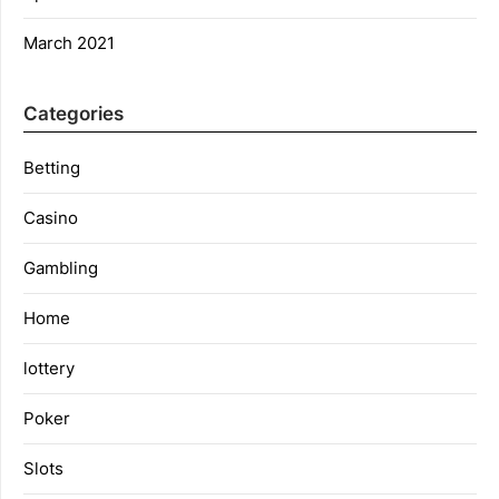
March 2021
Categories
Betting
Casino
Gambling
Home
lottery
Poker
Slots