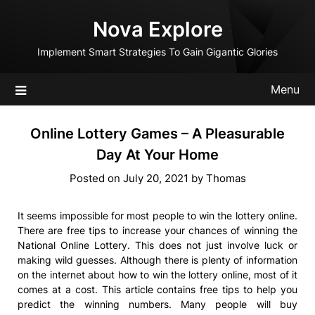
Skip
Nova Explore
to
content
Implement Smart Strategies To Gain Gigantic Glories
Menu
Online Lottery Games – A Pleasurable
Day At Your Home
Posted on
July 20, 2021
by
Thomas
It seems impossible for most people to win the lottery online.
There are free tips to increase your chances of winning the
National Online Lottery. This does not just involve luck or
making wild guesses. Although there is plenty of information
on the internet about how to win the lottery online, most of it
comes at a cost. This article contains free tips to help you
predict the winning numbers. Many people will buy