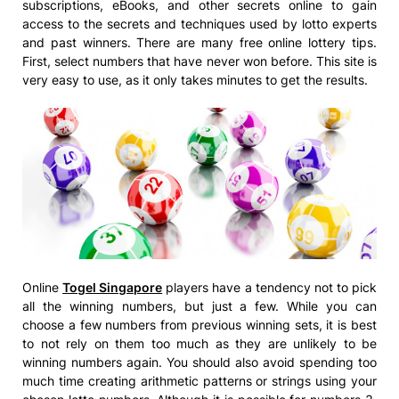
subscriptions, eBooks, and other secrets online to gain
access to the secrets and techniques used by lotto experts
and past winners. There are many free online lottery tips.
First, select numbers that have never won before. This site is
very easy to use, as it only takes minutes to get the results.
Online
Togel Singapore
players have a tendency not to pick
all the winning numbers, but just a few. While you can
choose a few numbers from previous winning sets, it is best
to not rely on them too much as they are unlikely to be
winning numbers again. You should also avoid spending too
much time creating arithmetic patterns or strings using your