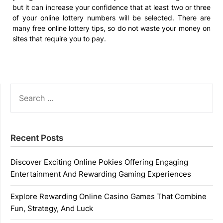
but it can increase your confidence that at least two or three
of your online lottery numbers will be selected. There are
many free online lottery tips, so do not waste your money on
sites that require you to pay.
SEARCH
FOR:
Recent Posts
Discover Exciting Online Pokies Offering Engaging
Entertainment And Rewarding Gaming Experiences
Explore Rewarding Online Casino Games That Combine
Fun, Strategy, And Luck