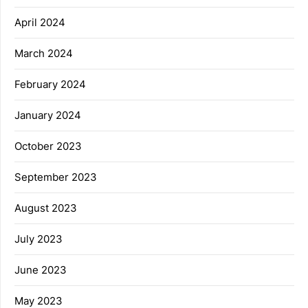
April 2024
March 2024
February 2024
January 2024
October 2023
September 2023
August 2023
July 2023
June 2023
May 2023