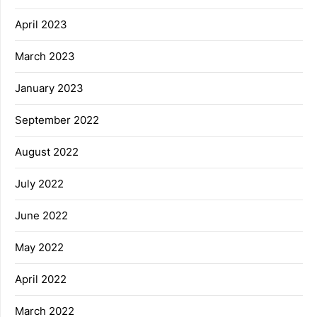
April 2023
March 2023
January 2023
September 2022
August 2022
July 2022
June 2022
May 2022
April 2022
March 2022