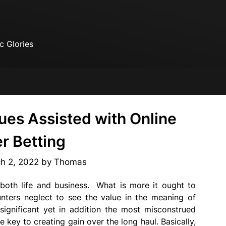
c Glories
es Assisted with Online
r Betting
h 2, 2022
by
Thomas
o both life and business. What is more it ought to
nters neglect to see the value in the meaning of
 significant yet in addition the most misconstrued
e key to creating gain over the long haul. Basically,