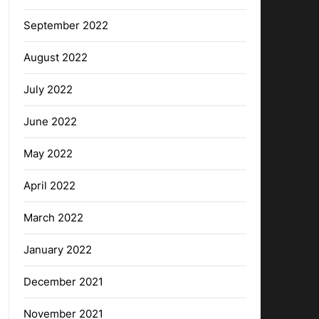
September 2022
August 2022
July 2022
June 2022
May 2022
April 2022
March 2022
January 2022
December 2021
November 2021