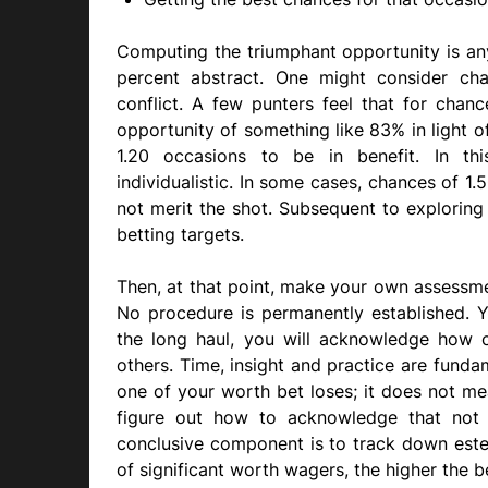
Computing the triumphant opportunity is any
percent abstract. One might consider c
conflict. A few punters feel that for chanc
opportunity of something like 83% in light of
1.20 occasions to be in benefit. In th
individualistic. In some cases, chances of 
not merit the shot. Subsequent to exploring 
betting targets.
Then, at that point, make your own assessme
No procedure is permanently established. Y
the long haul, you will acknowledge how ce
others. Time, insight and practice are fund
one of your worth bet loses; it does not m
figure out how to acknowledge that not
conclusive component is to track down estee
of significant worth wagers, the higher the 