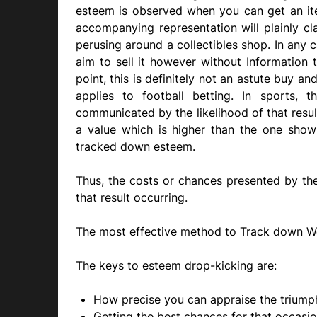
esteem is observed when you can get an ite
accompanying representation will plainly cl
perusing around a collectibles shop. In any c
aim to sell it however without Information t
point, this is definitely not an astute buy an
applies to football betting. In sports,
communicated by the likelihood of that resul
a value which is higher than the one shown
tracked down esteem.
Thus, the costs or chances presented by th
that result occurring.
The most effective method to Track down W
The keys to esteem drop-kicking are:
How precise you can appraise the triumpha
Getting the best chances for that occasio