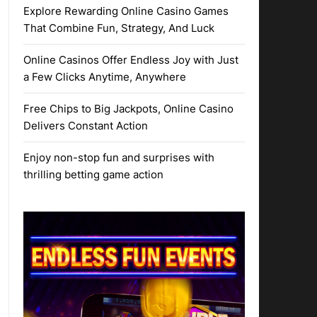
Explore Rewarding Online Casino Games
That Combine Fun, Strategy, And Luck
Online Casinos Offer Endless Joy with Just
a Few Clicks Anytime, Anywhere
Free Chips to Big Jackpots, Online Casino
Delivers Constant Action
Enjoy non-stop fun and surprises with
thrilling betting game action