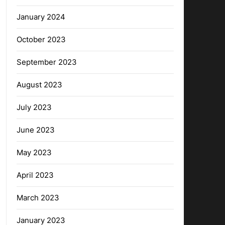
January 2024
October 2023
September 2023
August 2023
July 2023
June 2023
May 2023
April 2023
March 2023
January 2023