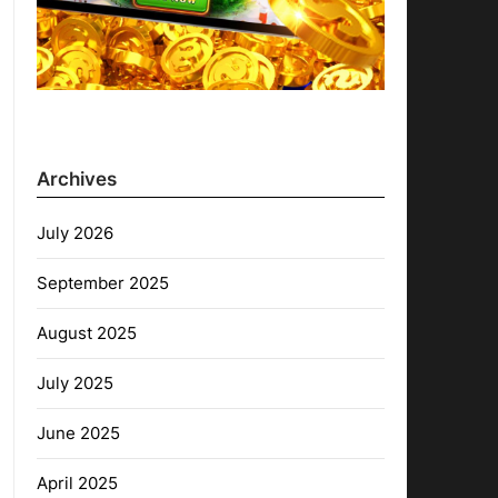
Archives
July 2026
September 2025
August 2025
July 2025
June 2025
April 2025