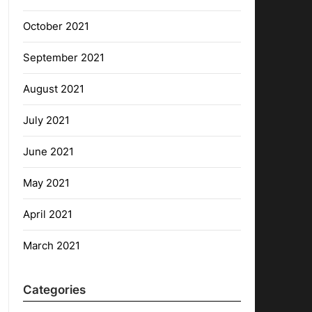
October 2021
September 2021
August 2021
July 2021
June 2021
May 2021
April 2021
March 2021
Categories