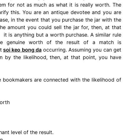
m for not as much as what it is really worth. The
arify this. You are an antique devotee and you are
ase, in the event that you purchase the jar with the
he amount you could sell the jar for, then, at that
d it is anything but a worth purchase. A similar rule
 the genuine worth of the result of a match is
t
soi keo bong da
occurring. Assuming you can get
 by the likelihood, then, at that point, you have
e bookmakers are connected with the likelihood of
orth
nt level of the result.
n.