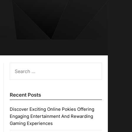
SEARCH
FOR:
Recent Posts
Discover Exciting Online Pokies Offering
Engaging Entertainment And Rewarding
Gaming Experiences