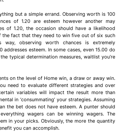
thing but a simple errand. Observing worth is 100
hances of 1.20 are esteem however another may
es of 1.20, the occasion should have a likelihood
 the fact that they need to win five out of six such
is way, observing worth chances is extremely
1.50 addresses esteem. In some cases, even 15.00 do
the typical determination measures, waitlist you’re
nts on the level of Home win, a draw or away win.
ou need to evaluate different strategies and over
rtain variables will impact the result more than
amental in ‘consummating’ your strategies. Assuming
ean the bet does not have esteem. A punter should
 everything wagers can be winning wagers. The
m in your picks. Obviously, the more the quantity
benefit you can accomplish.