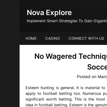
Skip
to
Nova Explore
content
Implement Smart Strategies To Gain Giganti
HOME
CASINO
CONNECT WITH US
No Wagered Techniqu
Socce
Posted on
Marc
Esteem hunting is general. It is material t
apply to football betting too. Numerous pu
significant worth betting. This is the most
idea in football betting. Esteem is the genuin