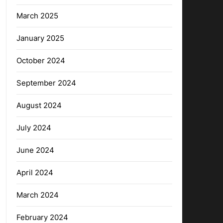
March 2025
January 2025
October 2024
September 2024
August 2024
July 2024
June 2024
April 2024
March 2024
February 2024