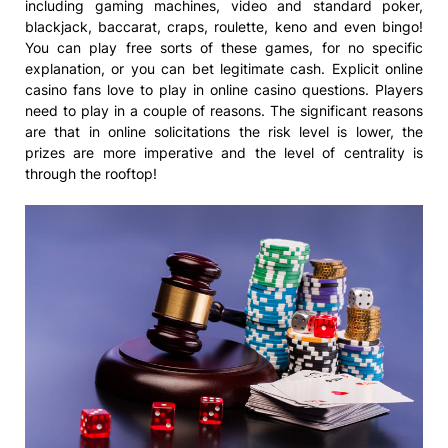
including gaming machines, video and standard poker,
blackjack, baccarat, craps, roulette, keno and even bingo!
You can play free sorts of these games, for no specific
explanation, or you can bet legitimate cash. Explicit online
casino fans love to play in online casino questions. Players
need to play in a couple of reasons. The significant reasons
are that in online solicitations the risk level is lower, the
prizes are more imperative and the level of centrality is
through the rooftop!