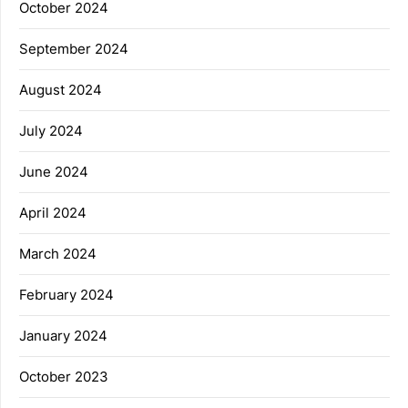
October 2024
September 2024
August 2024
July 2024
June 2024
April 2024
March 2024
February 2024
January 2024
October 2023