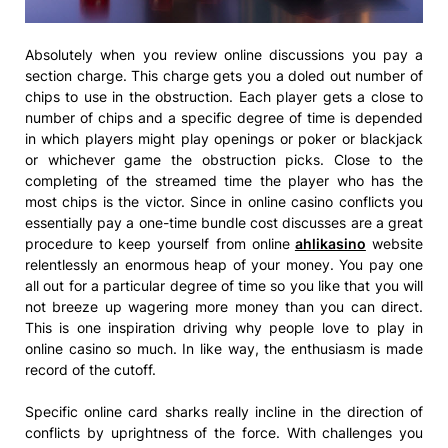
Absolutely when you review online discussions you pay a
section charge. This charge gets you a doled out number of
chips to use in the obstruction. Each player gets a close to
number of chips and a specific degree of time is depended
in which players might play openings or poker or blackjack
or whichever game the obstruction picks. Close to the
completing of the streamed time the player who has the
most chips is the victor. Since in online casino conflicts you
essentially pay a one-time bundle cost discusses are a great
procedure to keep yourself from online
ahlikasino
website
relentlessly an enormous heap of your money. You pay one
all out for a particular degree of time so you like that you will
not breeze up wagering more money than you can direct.
This is one inspiration driving why people love to play in
online casino so much. In like way, the enthusiasm is made
record of the cutoff.
Specific online card sharks really incline in the direction of
conflicts by uprightness of the force. With challenges you