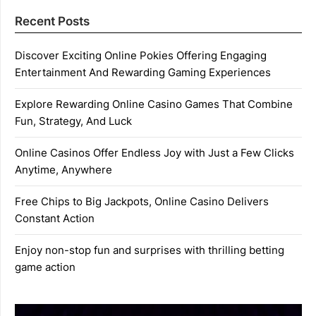
Recent Posts
Discover Exciting Online Pokies Offering Engaging
Entertainment And Rewarding Gaming Experiences
Explore Rewarding Online Casino Games That Combine
Fun, Strategy, And Luck
Online Casinos Offer Endless Joy with Just a Few Clicks
Anytime, Anywhere
Free Chips to Big Jackpots, Online Casino Delivers
Constant Action
Enjoy non-stop fun and surprises with thrilling betting
game action