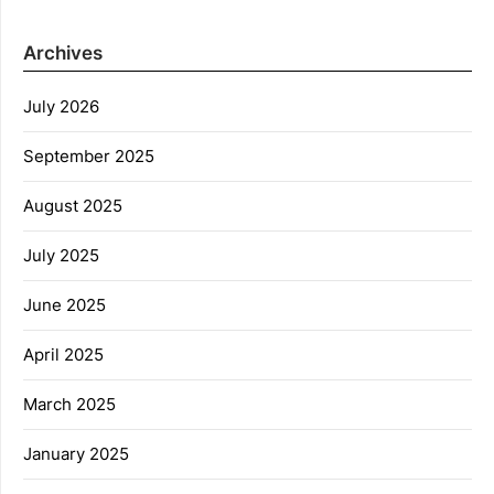
Archives
July 2026
September 2025
August 2025
July 2025
June 2025
April 2025
March 2025
January 2025