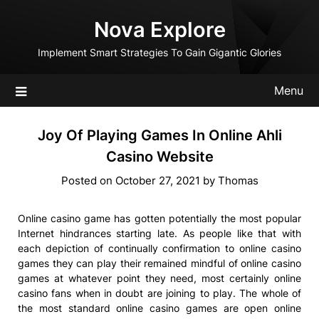
Skip
Nova Explore
to
content
Implement Smart Strategies To Gain Gigantic Glories
Menu
Joy Of Playing Games In Online Ahli
Casino Website
Posted on
October 27, 2021
by
Thomas
Online casino game has gotten potentially the most popular
Internet hindrances starting late. As people like that with
each depiction of continually confirmation to online casino
games they can play their remained mindful of online casino
games at whatever point they need, most certainly online
casino fans when in doubt are joining to play. The whole of
the most standard online casino games are open online