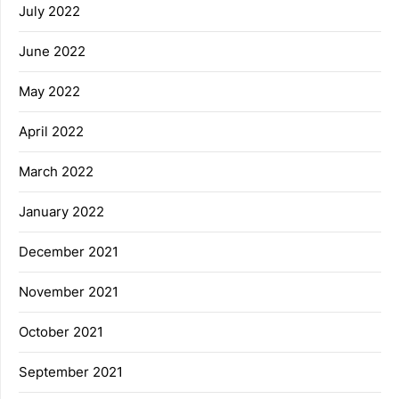
July 2022
June 2022
May 2022
April 2022
March 2022
January 2022
December 2021
November 2021
October 2021
September 2021