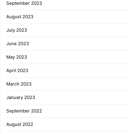
September 2023
August 2023
July 2023
June 2023
May 2023
April 2023
March 2023
January 2023
September 2022
August 2022