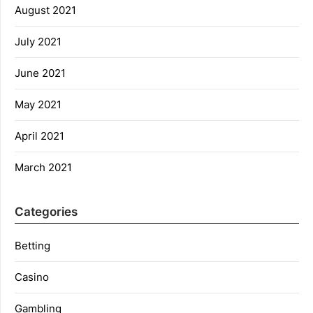
August 2021
July 2021
June 2021
May 2021
April 2021
March 2021
Categories
Betting
Casino
Gambling