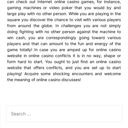
can check out Internet online casino games, for instance,
gaming machines or video poker that you would by and
large play with no other person. While you are playing in the
square you discover the chance to visit with various players
from around the globe. In challenges you are not simply
doing fighting with no other person against the machine to
win cash, you are correspondingly going toward various
players and that can amount to the fun and energy of the
game totally! In case you are amped up for online casino
website in online casino conflicts it is in no way, shape or
form hard to start. You ought to just find an online casino
website that offers conflicts, and you are set up to start
playing! Acquire some shocking encounters and welcome
the meaning of online casino discusses!
SEARCH
FOR: