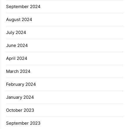
September 2024
August 2024
July 2024
June 2024
April 2024
March 2024
February 2024
January 2024
October 2023
September 2023