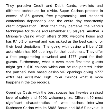
They perceive Credit and Debit Cards, e-wallets and
different techniques for divide. Super Casinos propose in
excess of 85 games, free programming, and standard
contentions dependably and the entire day consistently
client organization. Other than they perceive the various
techniques for divide and remember US players. Another is
Millionaire Casino which offers $1000 welcome honor and
has 97, 5% of payout and was picked as the best casino for
their best depictions. The going with casino will be s128
asks which has 106 openings for their customers. They offer
a free programming download and $777 grant for their
guests. Furthermore, what is even more first time guests
might get a $10 coupon which can be recuperated inside
the partner? Web based casino VIP openings giving $777
extra has acclaimed High Roller Casinos what is more
happens in the top records.
Openings Oasis with the best spaces has likewise a raised
level of safety and 400% welcome prize. Different 10 most
significant characteristics of web casinos intertwine
Rushmore Casino with its $888 Bonus and 98.6% payout. It