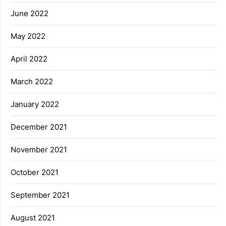
June 2022
May 2022
April 2022
March 2022
January 2022
December 2021
November 2021
October 2021
September 2021
August 2021