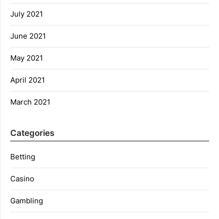
July 2021
June 2021
May 2021
April 2021
March 2021
Categories
Betting
Casino
Gambling