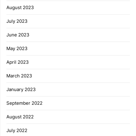
August 2023
July 2023
June 2023
May 2023
April 2023
March 2023
January 2023
September 2022
August 2022
July 2022