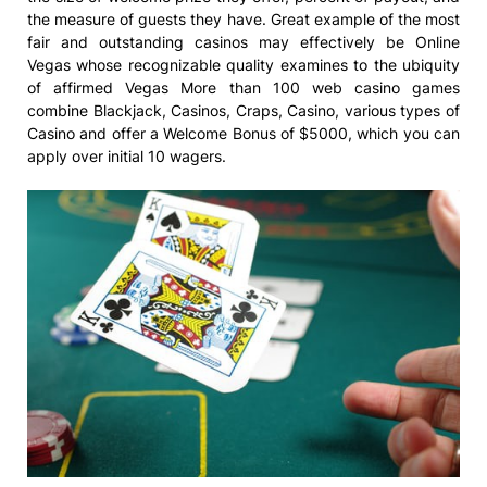
the measure of guests they have. Great example of the most
fair and outstanding casinos may effectively be Online
Vegas whose recognizable quality examines to the ubiquity
of affirmed Vegas More than 100 web casino games
combine Blackjack, Casinos, Craps, Casino, various types of
Casino and offer a Welcome Bonus of $5000, which you can
apply over initial 10 wagers.