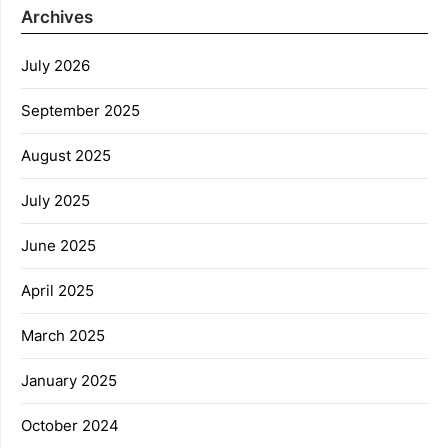
Archives
July 2026
September 2025
August 2025
July 2025
June 2025
April 2025
March 2025
January 2025
October 2024