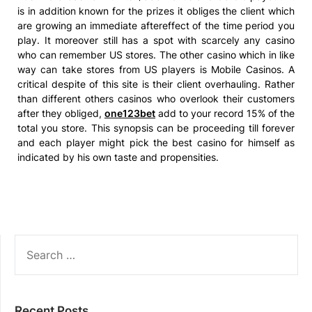
is in addition known for the prizes it obliges the client which
are growing an immediate aftereffect of the time period you
play. It moreover still has a spot with scarcely any casino
who can remember US stores. The other casino which in like
way can take stores from US players is Mobile Casinos. A
critical despite of this site is their client overhauling. Rather
than different others casinos who overlook their customers
after they obliged,
one123bet
add to your record 15% of the
total you store. This synopsis can be proceeding till forever
and each player might pick the best casino for himself as
indicated by his own taste and propensities.
SEARCH
FOR:
Recent Posts