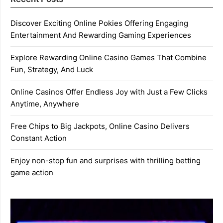
Discover Exciting Online Pokies Offering Engaging
Entertainment And Rewarding Gaming Experiences
Explore Rewarding Online Casino Games That Combine
Fun, Strategy, And Luck
Online Casinos Offer Endless Joy with Just a Few Clicks
Anytime, Anywhere
Free Chips to Big Jackpots, Online Casino Delivers
Constant Action
Enjoy non-stop fun and surprises with thrilling betting
game action