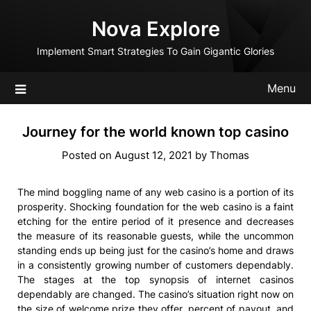
Skip
Nova Explore
to
content
Implement Smart Strategies To Gain Gigantic Glories
Menu
Journey for the world known top casino
Posted on
August 12, 2021
by
Thomas
The mind boggling name of any web casino is a portion of its
prosperity. Shocking foundation for the web casino is a faint
etching for the entire period of it presence and decreases
the measure of its reasonable guests, while the uncommon
standing ends up being just for the casino’s home and draws
in a consistently growing number of customers dependably.
The stages at the top synopsis of internet casinos
dependably are changed. The casino’s situation right now on
the size of welcome prize they offer, percent of payout, and