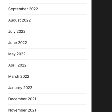
September 2022
August 2022
July 2022
June 2022
May 2022
April 2022
March 2022
January 2022
December 2021
November 2021