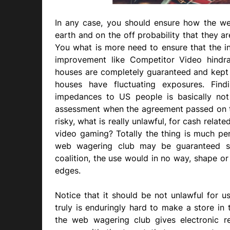
In any case, you should ensure how the we
earth and on the off probability that they ar
You what is more need to ensure that the in
improvement like Competitor Video hindr
houses are completely guaranteed and kept
houses have fluctuating exposures. Fi
impedances to US people is basically not
assessment when the agreement passed on th
risky, what is really unlawful, for cash rela
video gaming? Totally the thing is much perp
web wagering club may be guaranteed s
coalition, the use would in no way, shape or 
edges.
Notice that it should be not unlawful for u
truly is enduringly hard to make a store in
the web wagering club gives electronic re