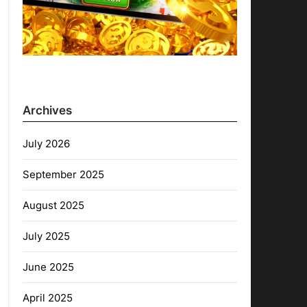
Archives
July 2026
September 2025
August 2025
July 2025
June 2025
April 2025