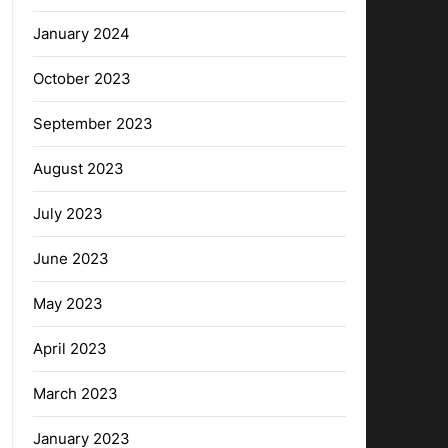
January 2024
October 2023
September 2023
August 2023
July 2023
June 2023
May 2023
April 2023
March 2023
January 2023