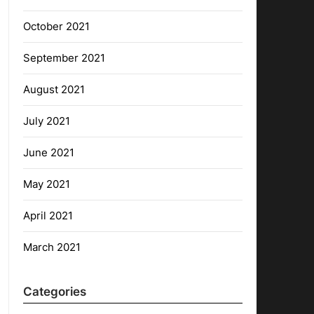
October 2021
September 2021
August 2021
July 2021
June 2021
May 2021
April 2021
March 2021
Categories