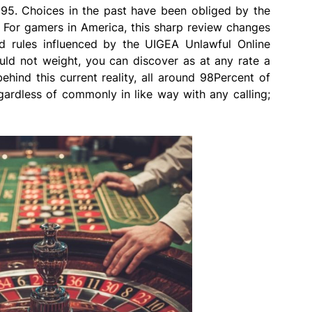
995. Choices in the past have been obliged by the
. For gamers in America, this sharp review changes
nd rules influenced by the UIGEA Unlawful Online
d not weight, you can discover as at any rate a
behind this current reality, all around 98Percent of
gardless of commonly in like way with any calling;