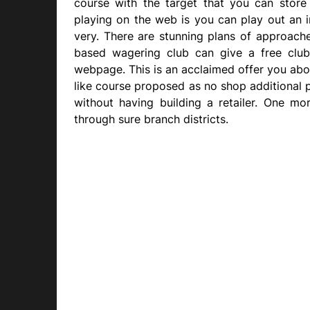
course with the target that you can stor
playing on the web is you can play out an i
very. There are stunning plans of approache
based wagering club can give a free club
webpage. This is an acclaimed offer you abou
like course proposed as no shop additional p
without having building a retailer. One mo
through sure branch districts.