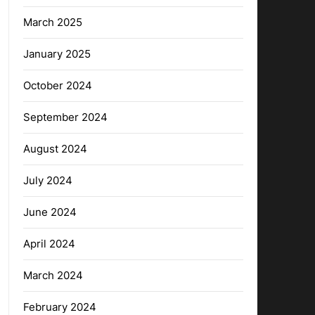
March 2025
January 2025
October 2024
September 2024
August 2024
July 2024
June 2024
April 2024
March 2024
February 2024