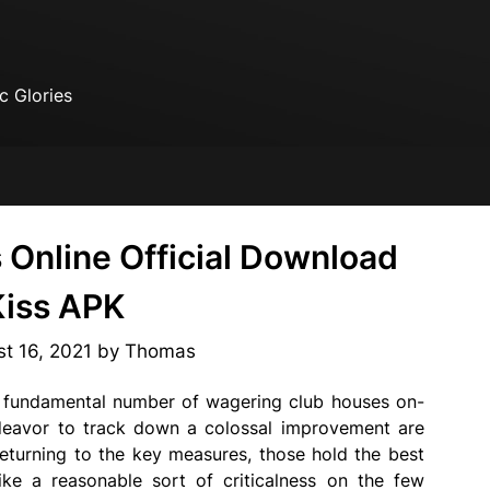
c Glories
Online Official Download
iss APK
t 16, 2021
by
Thomas
y fundamental number of wagering club houses on-
ndeavor to track down a colossal improvement are
eturning to the key measures, those hold the best
ke a reasonable sort of criticalness on the few