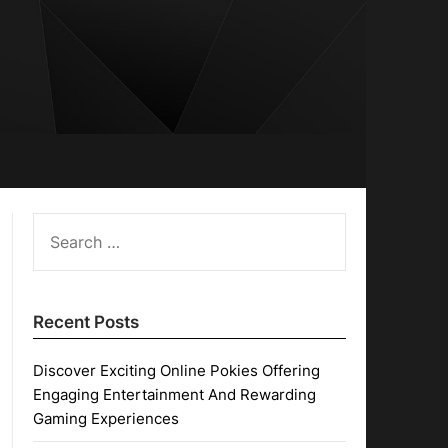
SEARCH
FOR:
Recent Posts
Discover Exciting Online Pokies Offering
Engaging Entertainment And Rewarding
Gaming Experiences