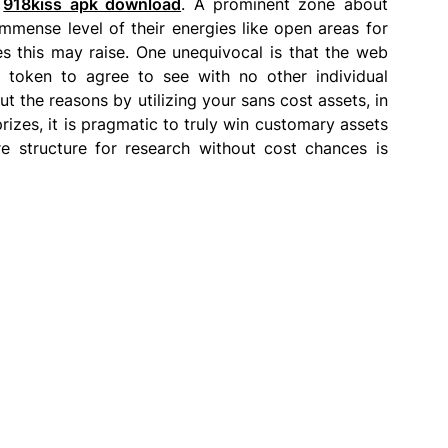
e
918kiss apk download
. A prominent zone about
mmense level of their energies like open areas for
s this may raise. One unequivocal is that the web
 token to agree to see with no other individual
t the reasons by utilizing your sans cost assets, in
rizes, it is pragmatic to truly win customary assets
re structure for research without cost chances is