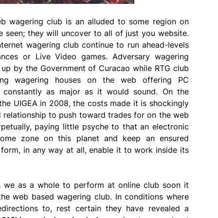
b wagering club is an alluded to some region on
e seen; they will uncover to all of just you website.
ternet wagering club continue to run ahead-levels
ances or Live Video games. Adversary wagering
 up by the Government of Curacao while RTG club
nding wagering houses on the web offering PC
 constantly as major as it would sound. On the
e UIGEA in 2008, the costs made it is shockingly
ted relationship to push toward trades for on the web
etually, paying little psyche to that an electronic
ome zone on this planet and keep an ensured
form, in any way at all, enable it to work inside its
s we as a whole to perform at online club soon it
 the web based wagering club. In conditions where
directions to, rest certain they have revealed a