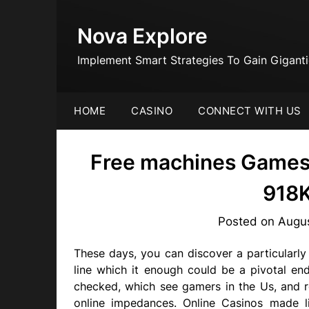
Skip
to
Nova Explore
content
Implement Smart Strategies To Gain Giganti
HOME
CASINO
CONNECT WITH US
Free machines Games 
918K
Posted on
Augus
These days, you can discover a particularl
line which it enough could be a pivotal e
checked, which see gamers in the Us, and r
online impedances. Online Casinos made li