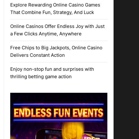
Explore Rewarding Online Casino Games
That Combine Fun, Strategy, And Luck
Online Casinos Offer Endless Joy with Just
a Few Clicks Anytime, Anywhere
Free Chips to Big Jackpots, Online Casino
Delivers Constant Action
Enjoy non-stop fun and surprises with
thrilling betting game action