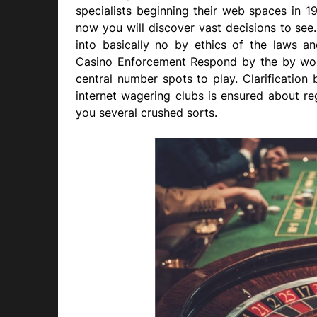
specialists beginning their web spaces in 1
now you will discover vast decisions to see
into basically no by ethics of the laws a
Casino Enforcement Respond by the by woul
central number spots to play. Clarification 
internet wagering clubs is ensured about re
you several crushed sorts.