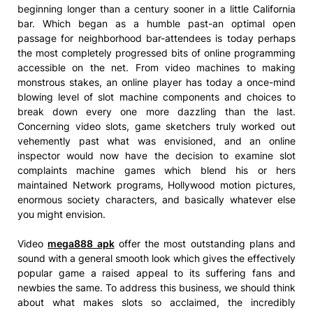
beginning longer than a century sooner in a little California
bar. Which began as a humble past-an optimal open
passage for neighborhood bar-attendees is today perhaps
the most completely progressed bits of online programming
accessible on the net. From video machines to making
monstrous stakes, an online player has today a once-mind
blowing level of slot machine components and choices to
break down every one more dazzling than the last.
Concerning video slots, game sketchers truly worked out
vehemently past what was envisioned, and an online
inspector would now have the decision to examine slot
complaints machine games which blend his or hers
maintained Network programs, Hollywood motion pictures,
enormous society characters, and basically whatever else
you might envision.
Video
mega888 apk
offer the most outstanding plans and
sound with a general smooth look which gives the effectively
popular game a raised appeal to its suffering fans and
newbies the same. To address this business, we should think
about what makes slots so acclaimed, the incredibly