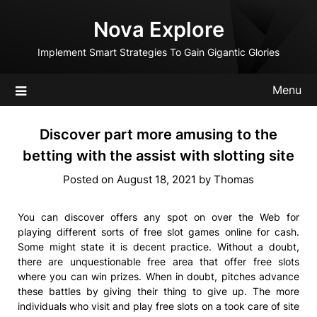
Skip
Nova Explore
to
content
Implement Smart Strategies To Gain Gigantic Glories
Menu
Discover part more amusing to the
betting with the assist with slotting site
Posted on
August 18, 2021
by
Thomas
You can discover offers any spot on over the Web for
playing different sorts of free slot games online for cash.
Some might state it is decent practice. Without a doubt,
there are unquestionable free area that offer free slots
where you can win prizes. When in doubt, pitches advance
these battles by giving their thing to give up. The more
individuals who visit and play free slots on a took care of site