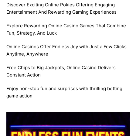
Discover Exciting Online Pokies Offering Engaging
Entertainment And Rewarding Gaming Experiences
Explore Rewarding Online Casino Games That Combine
Fun, Strategy, And Luck
Online Casinos Offer Endless Joy with Just a Few Clicks
Anytime, Anywhere
Free Chips to Big Jackpots, Online Casino Delivers
Constant Action
Enjoy non-stop fun and surprises with thrilling betting
game action