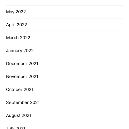
May 2022
April 2022
March 2022
January 2022
December 2021
November 2021
October 2021
September 2021
August 2021
July 2021