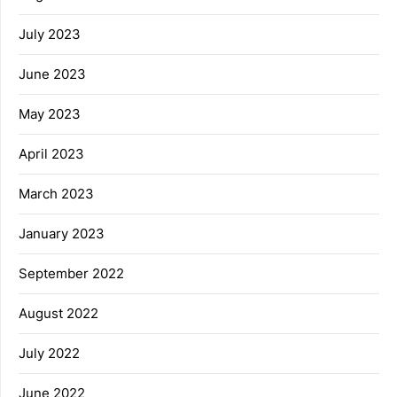
July 2023
June 2023
May 2023
April 2023
March 2023
January 2023
September 2022
August 2022
July 2022
June 2022