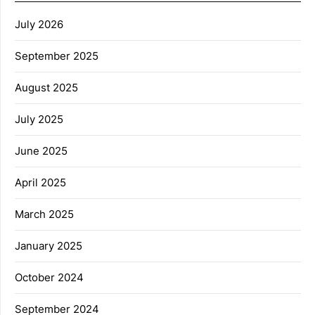
July 2026
September 2025
August 2025
July 2025
June 2025
April 2025
March 2025
January 2025
October 2024
September 2024