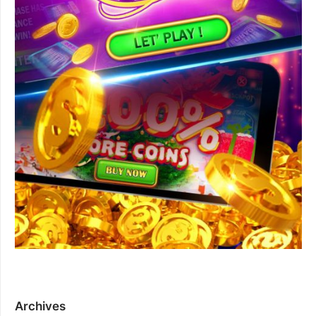
Archives