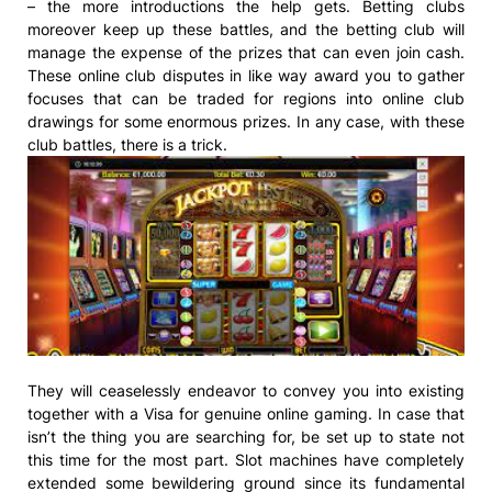
– the more introductions the help gets. Betting clubs
moreover keep up these battles, and the betting club will
manage the expense of the prizes that can even join cash.
These online club disputes in like way award you to gather
focuses that can be traded for regions into online club
drawings for some enormous prizes. In any case, with these
club battles, there is a trick.
They will ceaselessly endeavor to convey you into existing
together with a Visa for genuine online gaming. In case that
isn’t the thing you are searching for, be set up to state not
this time for the most part. Slot machines have completely
extended some bewildering ground since its fundamental