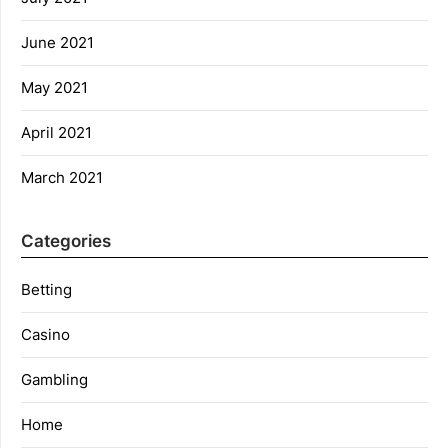
June 2021
May 2021
April 2021
March 2021
Categories
Betting
Casino
Gambling
Home