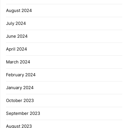
August 2024
July 2024
June 2024
April 2024
March 2024
February 2024
January 2024
October 2023
September 2023
August 2023