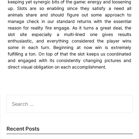
keeping yet synergic bits of the game: energy and loosening
up. Slots are so enabling since they satisfy a need all
animals share and should figure out some approach to
manage check in our standard returns with the essential
reason for reality fire engage. As it turns a great deal, the
slot site especially a multi-lined one gives results
enthusiastic, and everything considered the player wins
some in each turn. Beginning at now win is extremely
fulfilling a ton. On top of that the slot keeps us coordinated
and engaged with its consistently changing pictures and
direct visual obligation on each accomplishment.
SEARCH
FOR:
Recent Posts