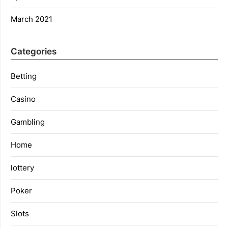
March 2021
Categories
Betting
Casino
Gambling
Home
lottery
Poker
Slots