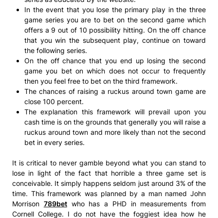
In the event that you lose the primary play in the three
game series you are to bet on the second game which
offers a 9 out of 10 possibility hitting. On the off chance
that you win the subsequent play, continue on toward
the following series.
On the off chance that you end up losing the second
game you bet on which does not occur to frequently
then you feel free to bet on the third framework.
The chances of raising a ruckus around town game are
close 100 percent.
The explanation this framework will prevail upon you
cash time is on the grounds that generally you will raise a
ruckus around town and more likely than not the second
bet in every series.
It is critical to never gamble beyond what you can stand to
lose in light of the fact that horrible a three game set is
conceivable. It simply happens seldom just around 3% of the
time. This framework was planned by a man named John
Morrison
789bet
who has a PHD in measurements from
Cornell College. I do not have the foggiest idea how he