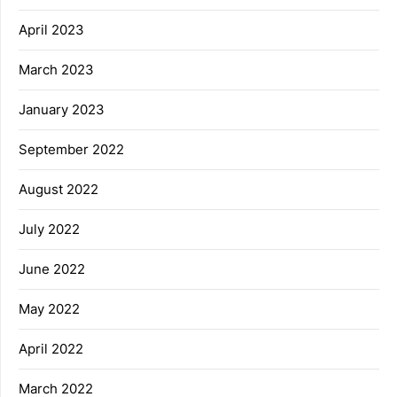
April 2023
March 2023
January 2023
September 2022
August 2022
July 2022
June 2022
May 2022
April 2022
March 2022