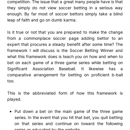
competition. The issue that a great many people have is that
they simply do not view soccer betting in a serious way
enough. By far most of soccer bettors simply take a blind
leap of faith and go on dumb karma.
Is it true or not that you are prepared to make the change
from a commonplace soccer page adding bettor to an
expert that procures a steady benefit after some time? The
framework I will discuss is the Soccer Betting Winner and
what this framework does is teach you on how and when to
bet on each game of a three game series while betting on
Significant Association Baseball. It likewise has a
comparative arrangement for betting on proficient b-ball
too.
This is the abbreviated form of how this framework is
played.
Put down a bet on the main game of the three game
series. In the event that you hit that bet, you quit betting
on that series and continue on toward the following
series as educated by the website.