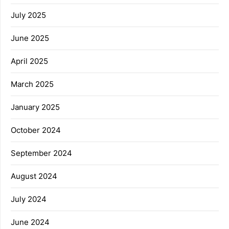
July 2025
June 2025
April 2025
March 2025
January 2025
October 2024
September 2024
August 2024
July 2024
June 2024