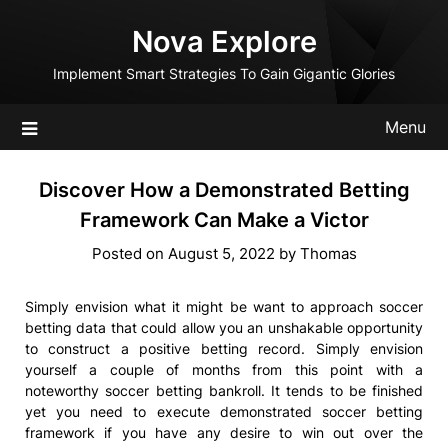
Skip
Nova Explore
to
content
Implement Smart Strategies To Gain Gigantic Glories
Menu
Discover How a Demonstrated Betting
Framework Can Make a Victor
Posted on
August 5, 2022
by
Thomas
Simply envision what it might be want to approach soccer
betting data that could allow you an unshakable opportunity
to construct a positive betting record. Simply envision
yourself a couple of months from this point with a
noteworthy soccer betting bankroll. It tends to be finished
yet you need to execute demonstrated soccer betting
framework if you have any desire to win out over the