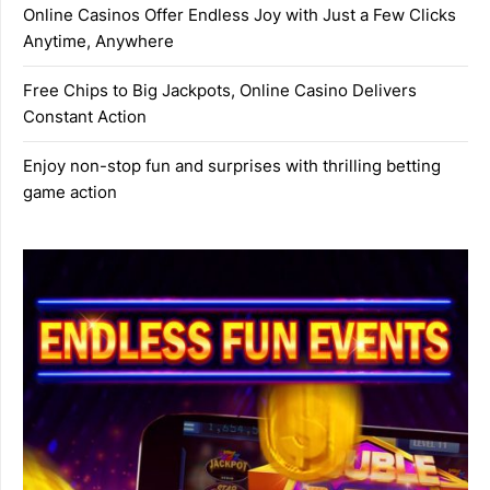
Online Casinos Offer Endless Joy with Just a Few Clicks
Anytime, Anywhere
Free Chips to Big Jackpots, Online Casino Delivers
Constant Action
Enjoy non-stop fun and surprises with thrilling betting
game action