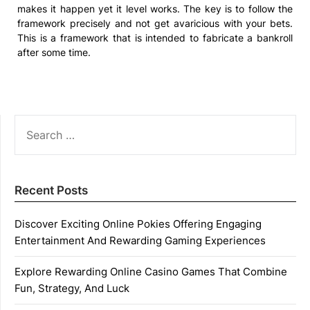
makes it happen yet it level works. The key is to follow the
framework precisely and not get avaricious with your bets.
This is a framework that is intended to fabricate a bankroll
after some time.
SEARCH
FOR:
Recent Posts
Discover Exciting Online Pokies Offering Engaging
Entertainment And Rewarding Gaming Experiences
Explore Rewarding Online Casino Games That Combine
Fun, Strategy, And Luck