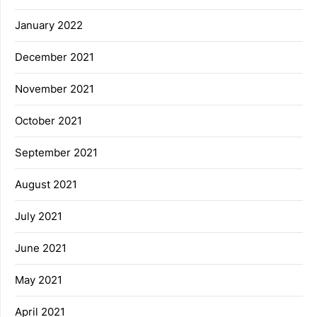
January 2022
December 2021
November 2021
October 2021
September 2021
August 2021
July 2021
June 2021
May 2021
April 2021