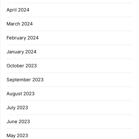
April 2024
March 2024
February 2024
January 2024
October 2023
September 2023
August 2023
July 2023
June 2023
May 2023