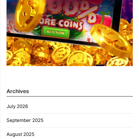
Archives
July 2026
September 2025
August 2025