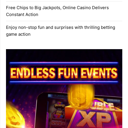
Free Chips to Big Jackpots, Online Casino Delivers
Constant Action
Enjoy non-stop fun and surprises with thrilling betting
game action