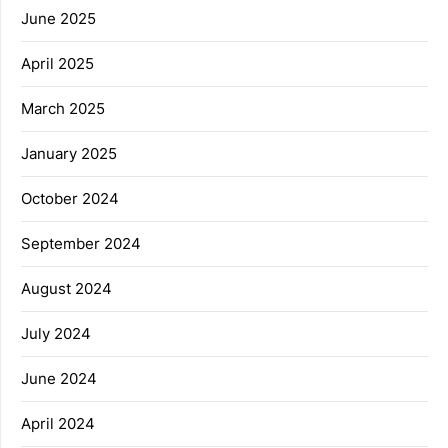
June 2025
April 2025
March 2025
January 2025
October 2024
September 2024
August 2024
July 2024
June 2024
April 2024