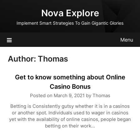
Skip
Nova Explore
to
content
Implement Smart Strategies To Gain Gigantic Glories
Menu
Author:
Thomas
Get to know something about Online
Casino Bonus
Posted on
March 9, 2021
by
Thomas
Betting is Consistently gutsy whether it is in a casinos
or another spot. Individuals used to wager in casinos
yet with the availability of online casinos, people began
betting on their work…