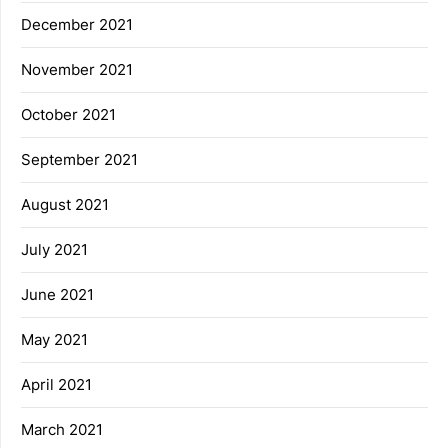
December 2021
November 2021
October 2021
September 2021
August 2021
July 2021
June 2021
May 2021
April 2021
March 2021