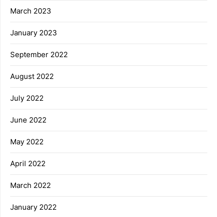
March 2023
January 2023
September 2022
August 2022
July 2022
June 2022
May 2022
April 2022
March 2022
January 2022