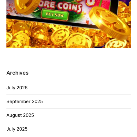
Archives
July 2026
September 2025
August 2025
July 2025