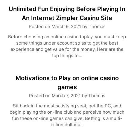
Unlimited Fun Enjoying Before Playing In
An Internet Zimpler Casino Site
Posted on
March 9, 2021
by
Thomas
Before choosing an online casino toplay, you must keep
some things under account so as to get the best
experience and get value for the money. Here are the
top things to…
Motivations to Play on online casino
games
Posted on
March 7, 2021
by
Thomas
Sit back in the most satisfying seat, get the PC, and
begin playing the on-line club and perceive how much
fun these on-line games can give. Betting is a multi-
billion dollar a…