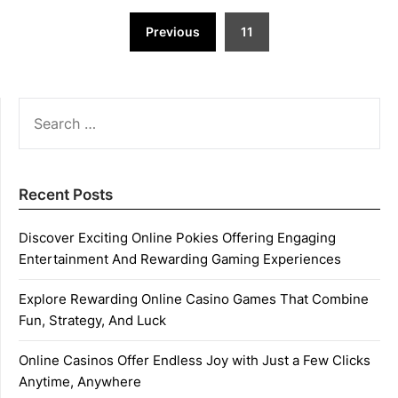
Posts
Previous
11
pagination
SEARCH
FOR:
Recent Posts
Discover Exciting Online Pokies Offering Engaging
Entertainment And Rewarding Gaming Experiences
Explore Rewarding Online Casino Games That Combine
Fun, Strategy, And Luck
Online Casinos Offer Endless Joy with Just a Few Clicks
Anytime, Anywhere