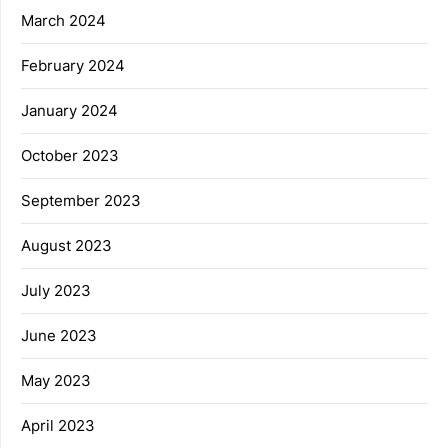
March 2024
February 2024
January 2024
October 2023
September 2023
August 2023
July 2023
June 2023
May 2023
April 2023