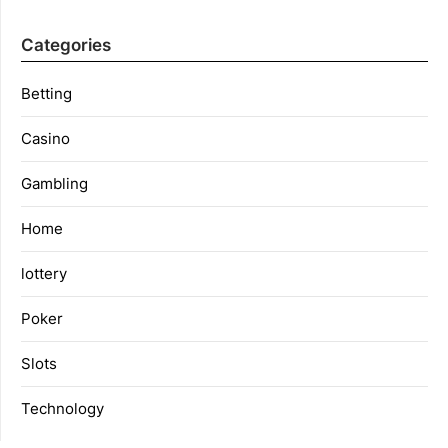
Categories
Betting
Casino
Gambling
Home
lottery
Poker
Slots
Technology